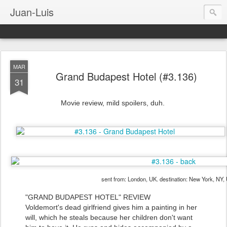
Juan-Luis
MAR
Grand Budapest Hotel (#3.136)
31
Movie review, mild spoilers, duh.
sent from: London, UK. destination: New York, NY,
"GRAND BUDAPEST HOTEL" REVIEW
Voldemort's dead girlfriend gives him a painting in her
will, which he steals because her children don't want