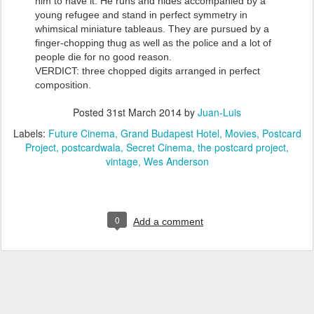
him to have it. He runs and hides accompanied by a
young refugee and stand in perfect symmetry in
whimsical miniature tableaus. They are pursued by a
finger-chopping thug as well as the police and a lot of
people die for no good reason.
VERDICT: three chopped digits arranged in perfect
composition.
Posted
31st March 2014
by
Juan-Luis
Labels:
Future Cinema
Grand Budapest Hotel
Movies
Postcard
Project
postcardwala
Secret Cinema
the postcard project
vintage
Wes Anderson
0
Add a comment