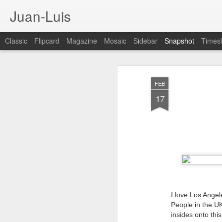
Juan-Luis
Classic
Flipcard
Magazine
Mosaic
Sidebar
Snapshot
Timesl
FEB
17
Cloud City Canada (#3.140)
3
I love Los Angel
People in the UK
insides onto this