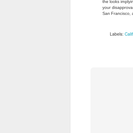
the looks implyi
your disapproval
San Francisco, a
Labels:
Cali
Doubt and Uncertainty (#3.138)
The Padlock Key (#3.1