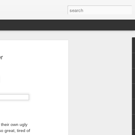
er
 their own ugly
o great, tired of