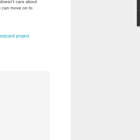
doesn't care about
you can move on to
ostcard project
Grand Budapest Hotel (#3.136)