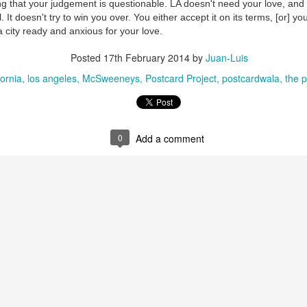
ng that your judgement is questionable.
LA doesn't need your love, and 
. It doesn't try to win you over. You either accept it on its terms, [or] 
 city ready and anxious for your love.
Posted
17th February 2014
by
Juan-Luis
fornia
los angeles
McSweeneys
Postcard Project
postcardwala
the p
0
Add a comment
35)
1