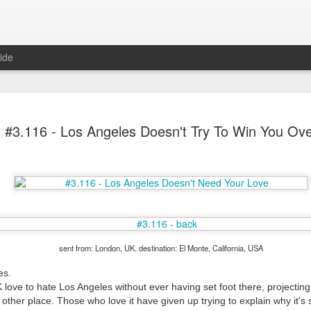
ide
#3.116 - Los Angeles Doesn't Try To Win You Ov
Mr Jerkov (#3.139)
sent from: London, UK. destination: El Monte, California, USA
es.
 love to hate Los Angeles without ever having set foot there, projecting
 other place. Those who love it have given up trying to explain why it's s