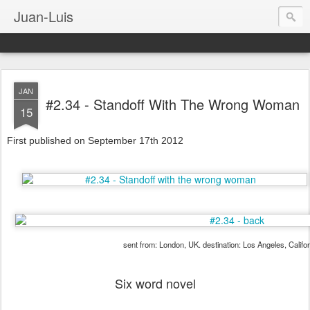
Juan-Luis
JAN
#2.34 - Standoff With The Wrong Woman
15
First published on September 17th 2012
sent from: London, UK. destination: Los Angeles, Califo
Six word novel