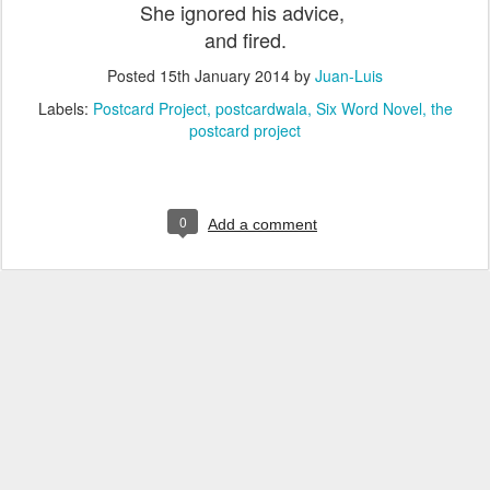
She ignored his advice,
and fired.
Posted
15th January 2014
by
Juan-Luis
Labels:
Postcard Project
postcardwala
Six Word Novel
the
postcard project
0
Add a comment