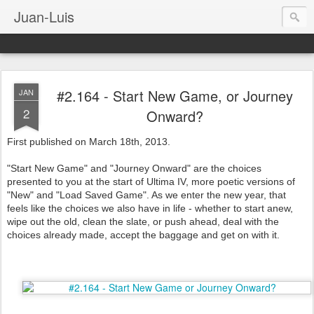
Juan-Luis
#2.164 - Start New Game, or Journey
JAN
2
Onward?
First published on March 18th, 2013.
"Start New Game" and "Journey Onward" are the choices
presented to you at the start of Ultima IV, more poetic versions of
"New" and "Load Saved Game". As we enter the new year, that
feels like the choices we also have in life - whether to start anew,
wipe out the old, clean the slate, or push ahead, deal with the
choices already made, accept the baggage and get on with it.