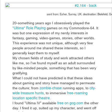
sent from: Esher, Surrey, UK. destination: Bielefeld, 
20-something years ago I obsessively played the
"Ultima" Role Playing
games on my Commodore-64. It
was but one expression of my nerdy interests in
fantasy, gaming, video-games, stories, other worlds.
This experience was not unique, although very few
people around me shared these interests, so I
generally kept them to myself.
My chosen fields of study and work attracted others
like me, so I've found myself as an adult surrounded
by like-minded people, something that has been very
gratifying.
What I could not have predicted is that these ideas
about gaming and story have managed to permeate
zombie-chase
city-
the culture; from
running apps, to
wide treasure hunts
free-roaming
, to immersive
location specific theatre
.
free on gog.com
I found "Ultima IV" available
the other
day. I fired it up, suited up my character, and went off