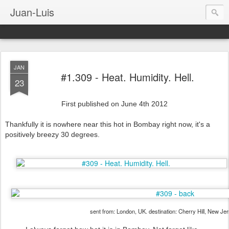
Juan-Luis
JAN
#1.309 - Heat. Humidity. Hell.
23
First published on June 4th 2012
Thankfully it is nowhere near this hot in Bombay right now, it's a
positively breezy 30 degrees.
sent from: London, UK. destination: Cherry Hill, New Je