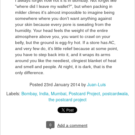
I always forget how hot it is in Bombay. Not forget like
"where did I leave my wallet?", but when packing in
milder climes it's almost impossible to imagine being
somewhere where you don't want anything against
your skin because every pore is sweating from the
humidity. Your head feels the weight of the entire
atmosphere above you, you want to crawl on your
belly, but the ground is egg-fry hot. If a store has AC,
and very few do, it's little relief because at some point,
you have to step back into it, and it wraps its arms
around you like the neediest, clingiest blanket of heat
and smell and people. At night, it is dark, that is the
only difference.
Posted
23rd January 2014
by
Juan-Luis
Labels:
Bombay
India
Mumbai
Postcard Project
postcardwala
the postcard project
0
Add a comment