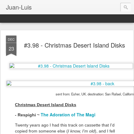
Juan-Luis
DEC
#3.98 - Christmas Desert Island Disks
23
sent from: Esher, UK. destination: San Rafael, Califor
Christmas Desert Island Disks
The Adoration of The Magi
- Respighi ~
Twenty years ago I had this track on cassette that I'd
copied from someone else (
I know, I'm old
), and I fell