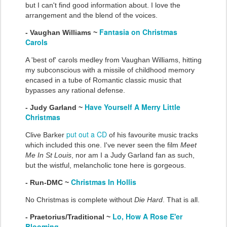
but I can't find good information about. I love the
arrangement and the blend of the voices.
Fantasia on Christmas
- Vaughan Williams ~
Carols
A 'best of' carols medley from Vaughan Williams, hitting
my subconscious with a missile of childhood memory
encased in a tube of Romantic classic music that
bypasses any rational defense.
Have Yourself A Merry Little
- Judy Garland ~
Christmas
put out a CD
Clive Barker
of his favourite music tracks
which included this one. I've never seen the film
Meet
Me In St Louis
, nor am I a Judy Garland fan as such,
but the wistful, melancholic tone here is gorgeous.
Christmas In Hollis
- Run-DMC ~
No Christmas is complete without
Die Hard
. That is all.
Lo, How A Rose E'er
- Praetorius/Traditional ~
Blooming