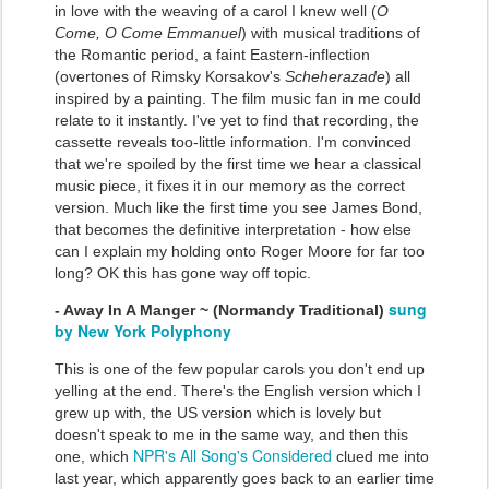
in love with the weaving of a carol I knew well (
O
Come, O Come Emmanuel
) with musical traditions of
the Romantic period, a faint Eastern-inflection
(overtones of Rimsky Korsakov's
Scheherazade
) all
inspired by a painting. The film music fan in me could
relate to it instantly. I've yet to find that recording, the
cassette reveals too-little information. I'm convinced
that we're spoiled by the first time we hear a classical
music piece, it fixes it in our memory as the correct
version. Much like the first time you see James Bond,
that becomes the definitive interpretation - how else
can I explain my holding onto Roger Moore for far too
long? OK this has gone way off topic.
sung
- Away In A Manger ~ (Normandy Traditional)
by New York Polyphony
This is one of the few popular carols you don't end up
yelling at the end. There's the English version which I
grew up with, the US version which is lovely but
doesn't speak to me in the same way, and then this
NPR's All Song's Considered
one, which
clued me into
last year, which apparently goes back to an earlier time