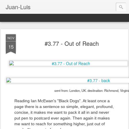
Juan-Luis
NOV
#3.77 - Out of Reach
15
sent from: London, UK. destination: Richmond, Virgin
Reading Ian McEwan's "Black Dogs". At least once a
page there is a sentence so simple, elegant, profound,
concise, it makes me want to pack it all in and never
put pen to postcard ever again. Then again it makes
me want to reach for something higher, just out of