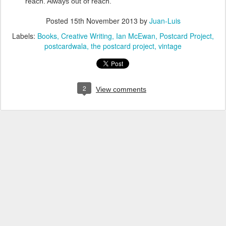
reach. Always out of reach.
Posted
15th November 2013
by
Juan-Luis
Labels:
Books
Creative Writing
Ian McEwan
Postcard Project
postcardwala
the postcard project
vintage
2
View comments