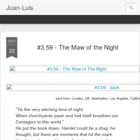
Juan-Luis
OCT
#3.59 - The Maw of the Night
22
sent from: London, UK. destination: Los Angeles, Califo
"Tis the very witching time of night
When churchyards yawn and hell itself breathes out
Contagion to this world."
He put the book down.
Hamlet could be a drag
, he
thought,
but there are moments that hit the mark
.