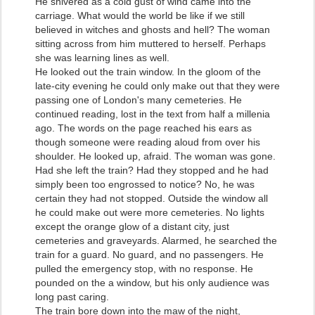
He shivered as a cold gust of wind came into the
carriage. What would the world be like if we still
believed in witches and ghosts and hell? The woman
sitting across from him muttered to herself. Perhaps
she was learning lines as well.
He looked out the train window. In the gloom of the
late-city evening he could only make out that they were
passing one of London's many cemeteries. He
continued reading, lost in the text from half a millenia
ago. The words on the page reached his ears as
though someone were reading aloud from over his
shoulder. He looked up, afraid. The woman was gone.
Had she left the train? Had they stopped and he had
simply been too engrossed to notice? No, he was
certain they had not stopped. Outside the window all
he could make out were more cemeteries. No lights
except the orange glow of a distant city, just
cemeteries and graveyards. Alarmed, he searched the
train for a guard. No guard, and no passengers. He
pulled the emergency stop, with no response. He
pounded on the a window, but his only audience was
long past caring.
The train bore down into the maw of the night,