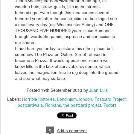
Tudor/Shakespearean/Elizabethan ruffle-age, all
wooden huts, straw, guilds, filth in the streets,
beheadings. Even though this idea comes several
hundred years after the construction of buildings I see
almost every day (eg. Westminster Abbey) and ONE
THOUSAND FIVE HUNDRED years since Romans
brought words like panini, espresso and carluccios to
our shores.
I tried hard yesterday to picture this other place, but
somehow The Plaza on Oxford Street refused to
become a Piazza. It would appear one reason we
know little is the lack of survivable evidence, which
leaves the imagination free to dig deep into the ground
and see what may surface.
Posted
19th September 2013
by
Juan-Luis
Labels:
Horrible Histories
Londinium
london
Postcard Project
postcardwala
Romans
the postcard project
Tudors
0
Add a comment