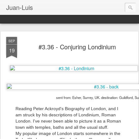
Juan-Luis
SEP
#3.36 - Conjuring Londinium
19
sent from: Esher, Surrey, UK. destination: Guildford, S
Reading Peter Ackroyd's Biography of London, and I
am struck by his descriptions of Londinium, Roman
London. I've never been able to picture it as a Roman
town with temples, baths and all the usual stuff.
My popular image of London starts somewhere in the