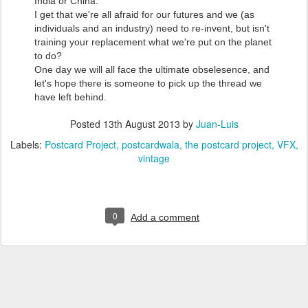
India or China.
I get that we're all afraid for our futures and we (as
individuals and an industry) need to re-invent, but isn't
training your replacement what we're put on the planet
to do?
One day we will all face the ultimate obselesence, and
let's hope there is someone to pick up the thread we
have left behind.
Posted
13th August 2013
by
Juan-Luis
Labels:
Postcard Project
postcardwala
the postcard project
VFX
vintage
0
Add a comment