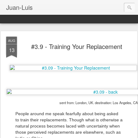
Juan-Luis
AUG
#3.9 - Training Your Replacement
13
sent from: London, UK. destination: Los Angeles, C
People around me speak fearfully about being asked
to train their replacements. Though what is otherwise a
natural process becomes laced with uncertainty when
those perceived replacements are elsewhere, such as