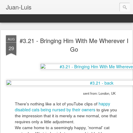
Juan-Luis
#3.21 - Bringing Him With Me Wherever I
AUG
29
Go
sent from: London, UK
happy
There's nothing like a lot of youTube clips of
disabled cats being nursed by their owners
to give you
the impression that it is merely a new normal, one that
requires only a little adjustment.
We came home to a seemingly happy, 'normal' cat