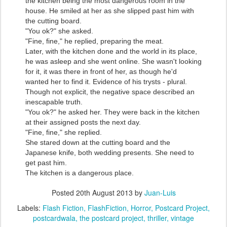
the kitchen being the most dangerous room in the
house. He smiled at her as she slipped past him with
the cutting board.
"You ok?" she asked.
"Fine, fine," he replied, preparing the meat.
Later, with the kitchen done and the world in its place,
he was asleep and she went online. She wasn't looking
for it, it was there in front of her, as though he'd
wanted her to find it. Evidence of his trysts - plural.
Though not explicit, the negative space described an
inescapable truth.
"You ok?" he asked her. They were back in the kitchen
at their assigned posts the next day.
"Fine, fine," she replied.
She stared down at the cutting board and the
Japanese knife, both wedding presents. She need to
get past him.
The kitchen is a dangerous place.
Posted
20th August 2013
by
Juan-Luis
Labels:
Flash Fiction
FlashFiction
Horror
Postcard Project
postcardwala
the postcard project
thriller
vintage