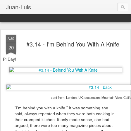
Juan-Luis
AUG
#3.14 - I'm Behind You With A Knife
20
Pi Day!
sent from: London, UK. destination: Mountain View, Calif
"I'm behind you with a knife." It was something she
said, always repeated when they were both cooking in
their cramped kitchen. It only made sense, she had
argued; there were too many magazine pieces about