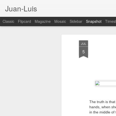
Juan-Luis
Classic
Flipcard
Magazine
Mosaic
Sidebar
Snapshot
Timesl
JUL
5
Cloud City Canada (#3.140)
3
The truth is tha
hands, when she
in the middle of