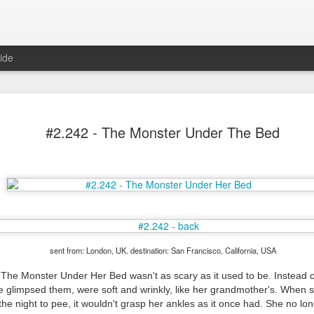
ide
#2.242 - The Monster Under The Bed
Mr Jerkov (#3.139)
sent from: London, UK. destination: San Francisco, California, USA
t The Monster Under Her Bed wasn't as scary as it used to be. Instead o
 glimpsed them, were soft and wrinkly, like her grandmother's. When sh
 the night to pee, it wouldn't grasp her ankles as it once had. She no lo