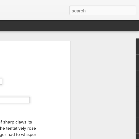
f sharp claws its
e tentatively rose
nger had to whisper