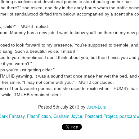
offering sacrifices and devotional poems to stop it pulling on her hair.
 be there?" she asked, one day in the early hours when the traffic nois
mell of sandalwood drifted from below, accompanied by a scent she could
, child?" TMUHB replied.
oon. Mummy has a new job. I want to know you'll be there in my new 
posed to look forward to my presence. You're supposed to tremble, and
 sang. Such a beautiful voice, I miss it."
used to you. Sometimes I don't think about you, but then I miss you and y
 if you weren't."
s you're just getting older."
TMUHB yawning. It was a sound that once made her wet the bed, and 
e her smile. "I may not come with you." TMUHB concluded.
ne of her favourite poems, one she used to recite when THUMB's hair
 the while, TMUHB remained silent.
Posted
5th July 2013
by
Juan-Luis
Dark Fantasy
FlashFiction
Graham Joyce
Postcard Project
postcardw
35)
1