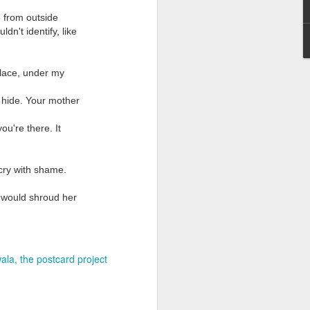
e from outside
n't identify, like
place, under my
 hide. Your mother
Grand Budapest Hotel (#3.136)
ou're there. It
cry with shame.
 would shroud her
ala
the postcard project