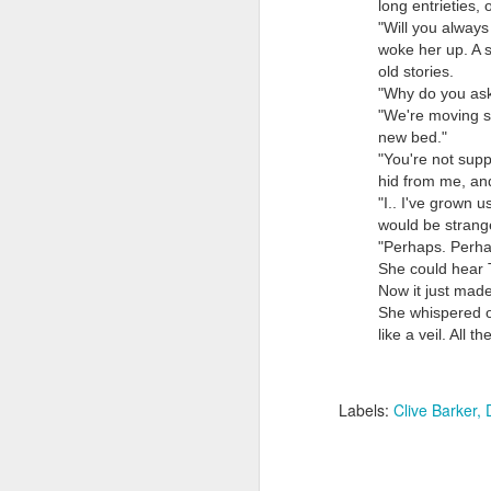
long entrieties, 
"Will you always
woke her up. A s
old stories.
"Why do you ask
"We're moving s
new bed."
"You're not sup
hid from me, and
Doubt and Uncertainty (#3.138)
"I.. I've grown 
would be strange
"Perhaps. Perhap
She could hear 
Now it just mad
She whispered o
like a veil. All
Labels:
Clive Barker
The Padlock Key (#3.1