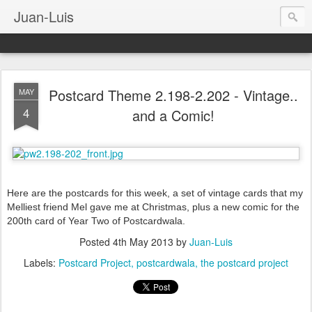
Juan-Luis
Postcard Theme 2.198-2.202 - Vintage..
MAY
4
and a Comic!
Here are the postcards for this week, a set of vintage cards that my
Melliest friend Mel gave me at Christmas, plus a new comic for the
200th card of Year Two of Postcardwala.
Posted
4th May 2013
by
Juan-Luis
Labels:
Postcard Project
postcardwala
the postcard project