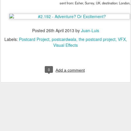
sent from: Esher, Surrey, UK. destination: London
Posted
26th April 2013
by
Juan-Luis
Labels:
Postcard Project
postcardwala
the postcard project
VFX
Visual Effects
0
Add a comment