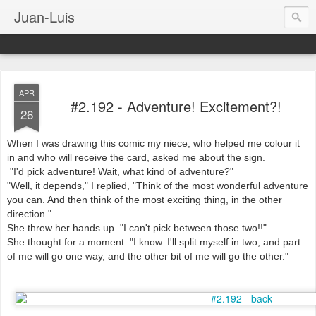
Juan-Luis
APR
#2.192 - Adventure! Excitement?!
26
When I was drawing this comic my niece, who helped me colour it
in and who will receive the card, asked me about the sign.
"I'd pick adventure! Wait, what kind of adventure?"
"Well, it depends," I replied, "Think of the most wonderful adventure
you can. And then think of the most exciting thing, in the other
direction."
She threw her hands up. "I can't pick between those two!!"
She thought for a moment. "I know. I'll split myself in two, and part
of me will go one way, and the other bit of me will go the other."