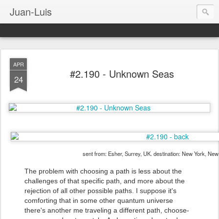
Juan-Luis
APR
#2.190 - Unknown Seas
24
sent from: Esher, Surrey, UK. destination: New York, Ne
The problem with choosing a path is less about the
challenges of that specific path, and more about the
rejection of all other possible paths. I suppose it's
comforting that in some other quantum universe
there's another me traveling a different path, choose-