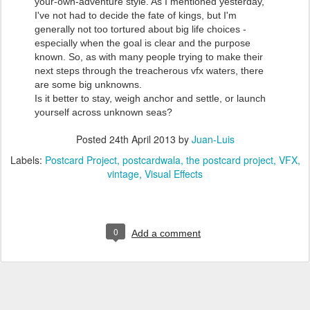
your-own-adventure style. As I mentioned yesterday,
I've not had to decide the fate of kings, but I'm
generally not too tortured about big life choices -
especially when the goal is clear and the purpose
known. So, as with many people trying to make their
next steps through the treacherous vfx waters, there
are some big unknowns.
Is it better to stay, weigh anchor and settle, or launch
yourself across unknown seas?
Posted
24th April 2013
by
Juan-Luis
Labels:
Postcard Project
postcardwala
the postcard project
VFX
vintage
Visual Effects
0
Add a comment