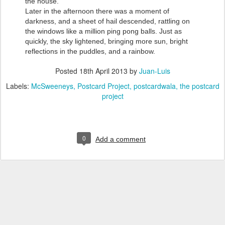
the house.
Later in the afternoon there was a moment of
darkness, and a sheet of hail descended, rattling on
the windows like a million ping pong balls. Just as
quickly, the sky lightened, bringing more sun, bright
reflections in the puddles, and a rainbow.
Posted
18th April 2013
by
Juan-Luis
Labels:
McSweeneys
Postcard Project
postcardwala
the postcard
project
0
Add a comment