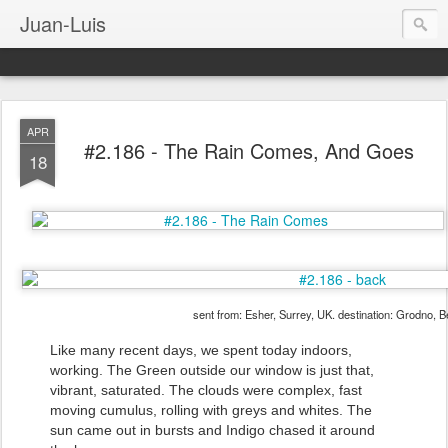
Juan-Luis
APR
#2.186 - The Rain Comes, And Goes
18
sent from: Esher, Surrey, UK. destination: Grodno, B
Like many recent days, we spent today indoors,
working. The Green outside our window is just that,
vibrant, saturated. The clouds were complex, fast
moving cumulus, rolling with greys and whites. The
sun came out in bursts and Indigo chased it around