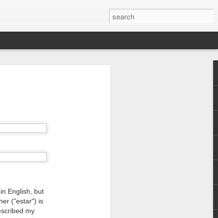
in English, but
er ("estar") is
escribed my