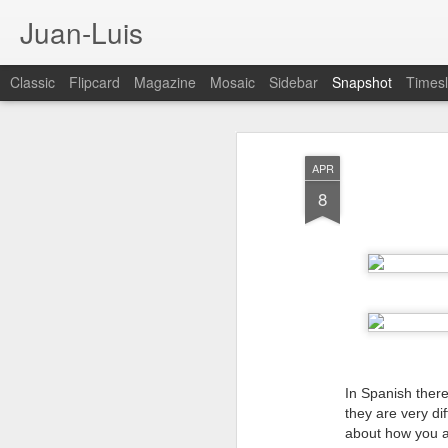
Juan-Luis
Classic
Flipcard
Magazine
Mosaic
Sidebar
Snapshot
Timesl
APR
8
Cloud City Canada (#3.140)
3
In Spanish there
they are very dif
about how you a