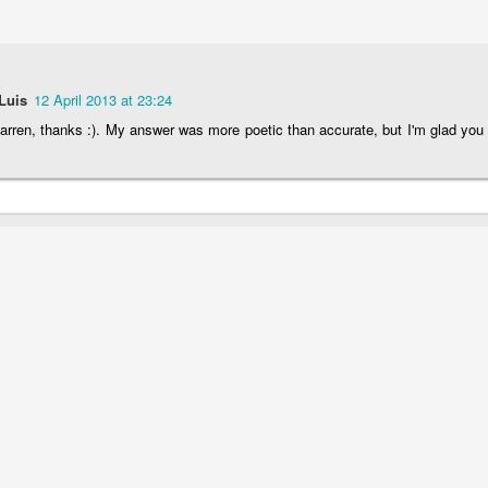
Luis
12 April 2013 at 23:24
rren, thanks :). My answer was more poetic than accurate, but I'm glad you 
The Magic Show