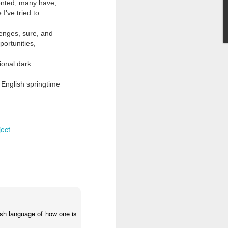
sented, many have,
I've tried to
llenges, sure, and
portunities,
sional dark
 English springtime
Grand Budapest Hotel (#3.136)
ject
lish language of how one is