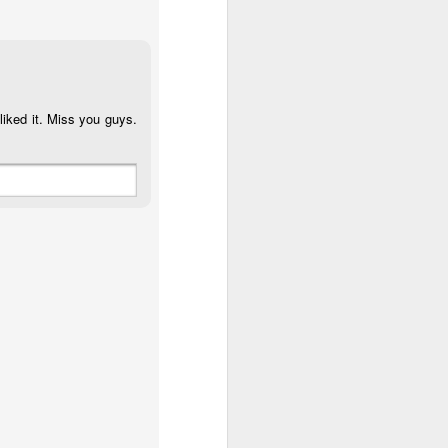
liked it. Miss you guys.
 (#3.133)