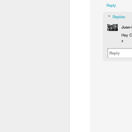
Reply
Replies
Juan-
Hey Ca
x
Reply
NON-STOP (#3.134)