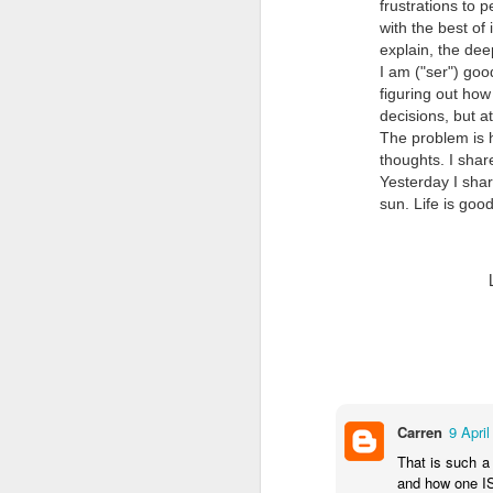
frustrations to 
with the best of 
explain, the dee
I am ("ser") good
figuring out how
decisions, but a
The problem is h
thoughts. I shar
Yesterday I shar
Doubt and Uncertainty (#3.138)
sun. Life is goo
Carren
9 April
That is such a 
and how one IS.
The Padlock Key (#3.1