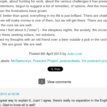
people, about hunting for work, about the various challenges it has pre
intentions, begun to suggest a list of remedies, of options. And the more 
per the frustrations have grown.
; better than good, everything in my life is just brilliant. There are cha
 we will make money is one of them, but we will get there. There are op
t the core we are well.
ow I feel about it ("estar") - the sleepless nights, the anxiety, the occa
e these seeking solace, not solutions.
ed my thoughts with an old friend over a beer outside a pub in the cool
d. We are good. We are well.
Posted
8th April 2013
by
Juan-Luis
Labels:
McSweeneys
Postcard Project
postcardwala
the postcard pro
2
View comments
 2013 at 02:08
great way to explain it, Juan! I agree, there's really no separation in the Eng
 Glad to know all is well!
35)
1