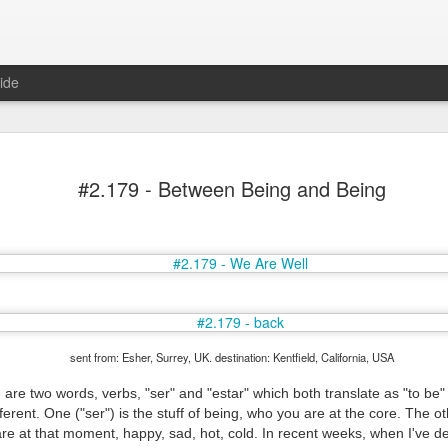
ide
#2.179 - Between Being and Being
Mr Jerkov (#3.139)
sent from: Esher, Surrey, UK. destination: Kentfield, California, USA
 are two words, verbs, "ser" and "estar" which both translate as "to be" 
ferent. One ("ser") is the stuff of being, who you are at the core. The oth
re at that moment, happy, sad, hot, cold. In recent weeks, when I've d