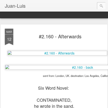
Juan-Luis
MAR
#2.160 - Afterwards
12
sent from: London, UK. destination: Los Angeles, Califo
Six Word Novel:
CONTAMINATED,
he wrote in the sand.