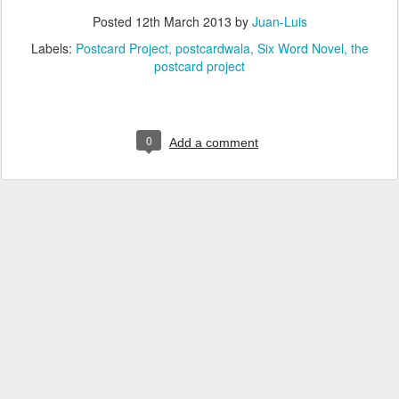
Posted
12th March 2013
by
Juan-Luis
Labels:
Postcard Project
postcardwala
Six Word Novel
the
postcard project
0
Add a comment