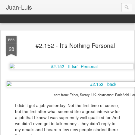
Juan-Luis
FEB
#2.152 - It's Nothing Personal
28
sent from: Esher, Surrey, UK. destination: Earlsfield, L
I didn't get a job yesterday. Not the first time of course,
but the first after what seemed like a great interview for
a job that I knew I was supremely well qualified for. And
we didn't even get to talk money - they didn't reply to
my emails and I heard a few new people started there