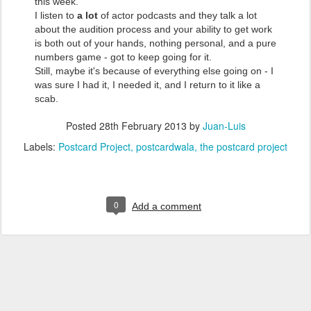
this week.
I listen to
a lot
of actor podcasts and they talk a lot
about the audition process and your ability to get work
is both out of your hands, nothing personal, and a pure
numbers game - got to keep going for it.
Still, maybe it's because of everything else going on - I
was sure I had it, I needed it, and I return to it like a
scab.
Posted
28th February 2013
by
Juan-Luis
Labels:
Postcard Project
postcardwala
the postcard project
0
Add a comment