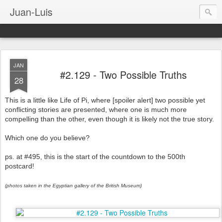
Juan-Luis
JAN
#2.129 - Two Possible Truths
28
This is a little like Life of Pi, where [spoiler alert] two possible yet
conflicting stories are presented, where one is much more
compelling than the other, even though it is likely not the true story.
Which one do you believe?
ps. at #495, this is the start of the countdown to the 500th
postcard!
(photos taken in the Egyptian gallery of the British Museum)