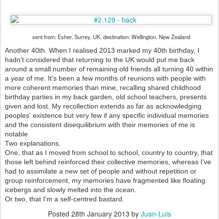
sent from: Esher, Surrey, UK. destination: Wellington, New Zealand
Another 40th. When I realised 2013 marked my 40th birthday, I
hadn't considered that returning to the UK would put me back
around a small number of remaining old friends all turning 40 within
a year of me. It's been a few months of reunions with people with
more coherent memories than mine, recalling shared childhood
birthday parties in my back garden, old school teachers, presents
given and lost. My recollection extends as far as acknowledging
peoples' existence but very few if any specific individual memories
and the consistent disequilibrium with their memories of me is
notable.
Two explanations.
One, that as I moved from school to school, country to country, that
those left behind reinforced their collective memories, whereas I've
had to assimilate a new set of people and without repetition or
group reinforcement, my memories have fragmented like floating
icebergs and slowly melted into the ocean.
Or two, that I'm a self-centred bastard.
Posted
28th January 2013
by
Juan-Luis