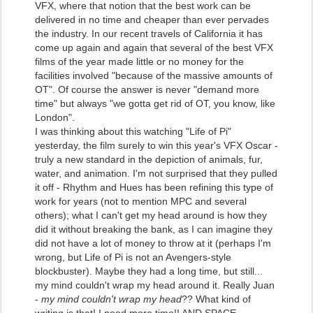
VFX, where that notion that the best work can be
delivered in no time and cheaper than ever pervades
the industry. In our recent travels of California it has
come up again and again that several of the best VFX
films of the year made little or no money for the
facilities involved "because of the massive amounts of
OT". Of course the answer is never "demand more
time" but always "we gotta get rid of OT, you know, like
London".
I was thinking about this watching "Life of Pi"
yesterday, the film surely to win this year's VFX Oscar -
truly a new standard in the depiction of animals, fur,
water, and animation. I'm not surprised that they pulled
it off - Rhythm and Hues has been refining this type of
work for years (not to mention MPC and several
others); what I can't get my head around is how they
did it without breaking the bank, as I can imagine they
did not have a lot of money to throw at it (perhaps I'm
wrong, but Life of Pi is not an Avengers-style
blockbuster). Maybe they had a long time, but still...
my mind couldn't wrap my head around it. Really Juan
-
my mind couldn't wrap my head
?? What kind of