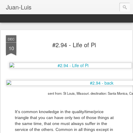
Juan-Luis
DEC
#2.94 - Life of Pi
10
sent from: St Louis, Missouri. destination: Santa Monica, Ca
It's common knowledge in the quality/time/price
triangle that you can have only two of those things at
the same time, that one must always suffer in the
service of the others. Common in all things except in