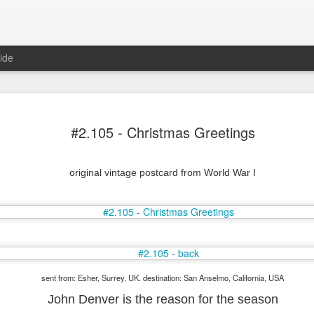
ide
#2.105 - Christmas Greetings
original vintage postcard from World War I
Mr Jerkov (#3.139)
sent from: Esher, Surrey, UK. destination: San Anselmo, California, USA
John Denver is the reason for the season