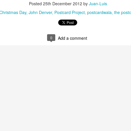
Posted
25th December 2012
by
Juan-Luis
Christmas Day
John Denver
Postcard Project
postcardwala
the postc
0
Add a comment
35)
1