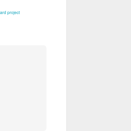
ard project
Grand Budapest Hotel (#3.136)