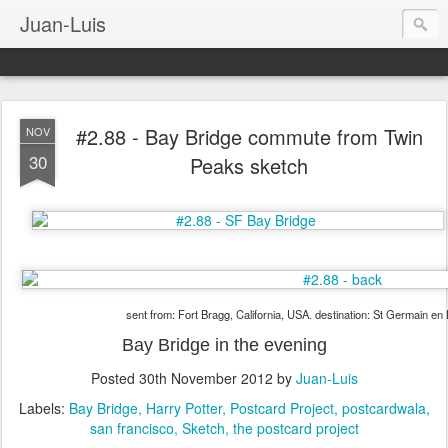
Juan-Luis
#2.88 - Bay Bridge commute from Twin
NOV
30
Peaks sketch
sent from: Fort Bragg, California, USA. destination: St Germain en
Bay Bridge in the evening
Posted
30th November 2012
by
Juan-Luis
Labels:
Bay Bridge
Harry Potter
Postcard Project
postcardwala
san francisco
Sketch
the postcard project