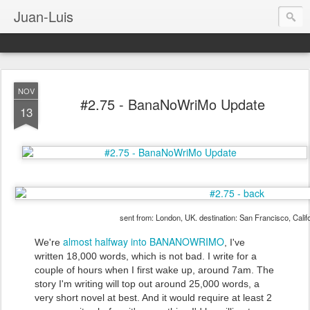
Juan-Luis
NOV
#2.75 - BanaNoWriMo Update
13
sent from: London, UK. destination: San Francisco, Calif
almost halfway into BANANOWRIMO
We're
, I've
written 18,000 words, which is not bad. I write for a
couple of hours when I first wake up, around 7am. The
story I'm writing will top out around 25,000 words, a
very short novel at best. And it would require at least 2