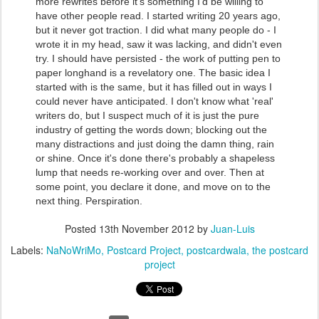
more rewrites before it's something I'd be willing to
have other people read. I started writing 20 years ago,
but it never got traction. I did what many people do - I
wrote it in my head, saw it was lacking, and didn't even
try. I should have persisted - the work of putting pen to
paper longhand is a revelatory one. The basic idea I
started with is the same, but it has filled out in ways I
could never have anticipated. I don't know what 'real'
writers do, but I suspect much of it is just the pure
industry of getting the words down; blocking out the
many distractions and just doing the damn thing, rain
or shine. Once it's done there's probably a shapeless
lump that needs re-working over and over. Then at
some point, you declare it done, and move on to the
next thing. Perspiration.
Posted
13th November 2012
by
Juan-Luis
Labels:
NaNoWriMo
Postcard Project
postcardwala
the postcard
project