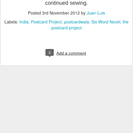
continued sewing.
Posted
3rd November 2012
by
Juan-Luis
Labels:
India
Postcard Project
postcardwala
Six Word Novel
the
postcard project
0
Add a comment