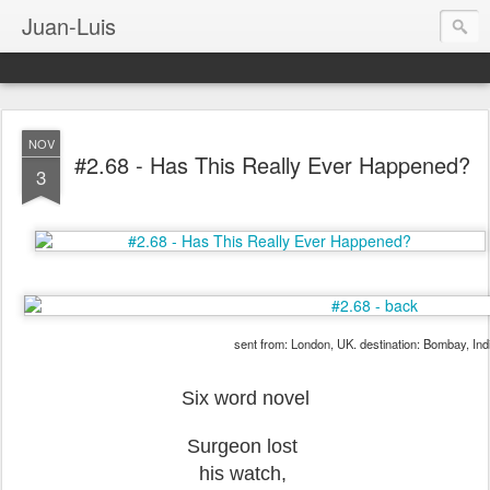
Juan-Luis
NOV
#2.68 - Has This Really Ever Happened?
3
sent from: London, UK. destination: Bombay, Ind
Six word novel
Surgeon lost
his watch,