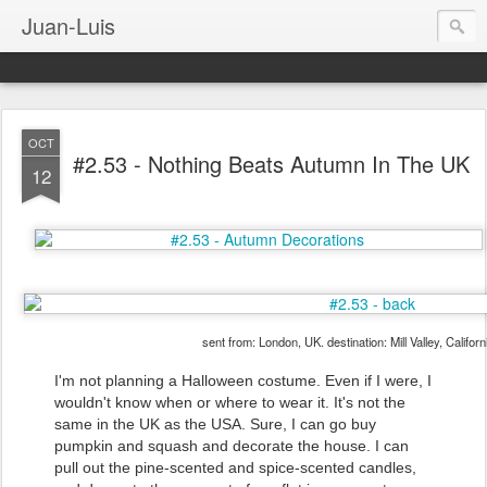
Juan-Luis
OCT
#2.53 - Nothing Beats Autumn In The UK
12
sent from: London, UK. destination: Mill Valley, Califor
I'm not planning a Halloween costume. Even if I were, I
wouldn't know when or where to wear it. It's not the
same in the UK as the USA. Sure, I can go buy
pumpkin and squash and decorate the house. I can
pull out the pine-scented and spice-scented candles,