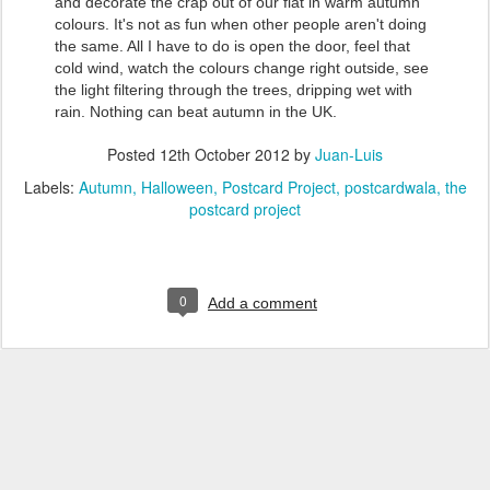
and decorate the crap out of our flat in warm autumn
colours. It's not as fun when other people aren't doing
the same. All I have to do is open the door, feel that
cold wind, watch the colours change right outside, see
the light filtering through the trees, dripping wet with
rain. Nothing can beat autumn in the UK.
Posted
12th October 2012
by
Juan-Luis
Labels:
Autumn
Halloween
Postcard Project
postcardwala
the
postcard project
0
Add a comment