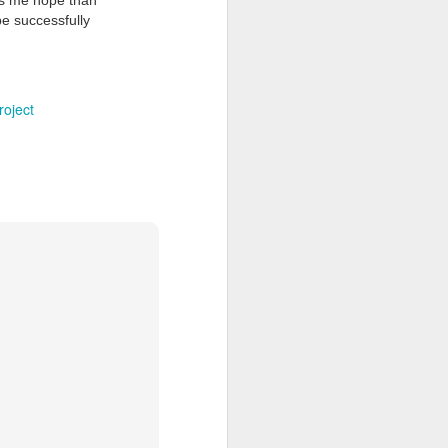
es me hope than
be successfully
roject
Grand Budapest Hotel (#3.136)