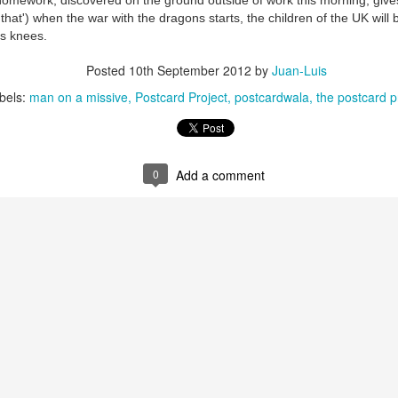
homework, discovered on the ground outside of work this morning, giv
'that') when the war with the dragons starts, the children of the UK will 
its knees.
Posted
10th September 2012
by
Juan-Luis
bels:
man on a missive
Postcard Project
postcardwala
the postcard p
0
Add a comment
35)
1