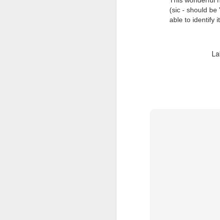
This wonderful 
(sic - should be 
able to identify 
La
Doubt and Uncertainty (#3.138)
The Padlock Key (#3.1