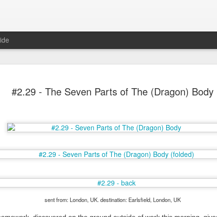
ide
#2.29 - The Seven Parts of The (Dragon) Body
Mr Jerkov (#3.139)
sent from: London, UK. destination: Earlsfield, London, UK