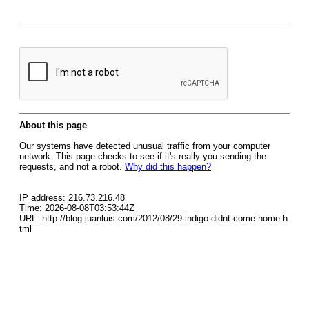
About this page
Our systems have detected unusual traffic from your computer
network. This page checks to see if it's really you sending the
requests, and not a robot.
Why did this happen?
IP address: 216.73.216.48
Time: 2026-08-08T03:53:44Z
URL: http://blog.juanluis.com/2012/08/29-indigo-didnt-come-home.h
tml