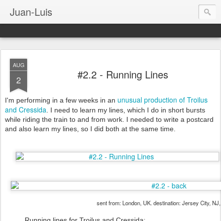
Juan-Luis
AUG
#2.2 - Running Lines
2
unusual production of Troilus
I'm performing in a few weeks in an
and Cressida
. I need to learn my lines, which I do in short bursts
while riding the train to and from work. I needed to write a postcard
and also learn my lines, so I did both at the same time.
sent from: London, UK. destination: Jersey City, NJ
Running lines for Troilus and Cressida: