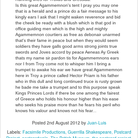
Is this great Agammemnon's tent I pray you may one
that is a herald and a prince do a fair message to his
kingly ears I ask that I might waken reverence and bid
the cheek be ready with a blush which is that god in
office guiding men which is the high and mighty
Agammemnon courtiers as free as debonair unarmed
that's their fame in peace but when they would seem
soldiers they have galls good arms strong joints true
swords and Joves accord by peace Aeneas Ay Greek
thats my name sir pardon tis for Agammemnons ears
nor I from Troy come not to whisper him I bring a
trumpet to awake his ear we have great Agammemnon
here in Troy a prince called Hector Priam is his father
who in this dull and long continued truce is rusty grown
he bade me take a trumpet and to this purpose speak
Kings Princes Lords if there be one among the fairest
of Greece who holds his honour higher than his ease
who seeks his praise more than he fears his peril who
knows his valour and knows not his fear...
Posted
2nd August 2012
by
Juan-Luis
Labels:
Facsimile Productions
Guerrilla Shakespeare
Postcard