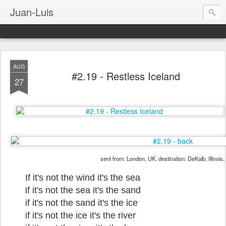
Juan-Luis
AUG
#2.19 - Restless Iceland
27
sent from: London, UK. destination: DeKalb, Illinois
If it's not the wind it's the sea
if it's not the sea it's the sand
if it's not the sand it's the ice
if it's not the ice it's the river