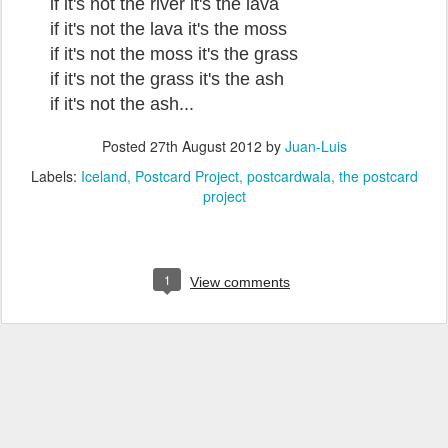
if it's not the river it's the lava
if it's not the lava it's the moss
if it's not the moss it's the grass
if it's not the grass it's the ash
if it's not the ash...
Posted
27th August 2012
by
Juan-Luis
Labels:
Iceland
Postcard Project
postcardwala
the postcard
project
1
View comments