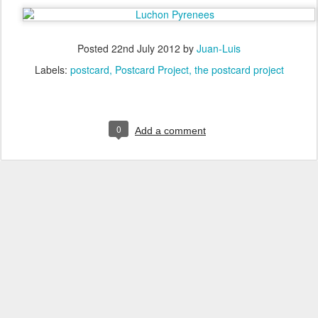
Posted
22nd July 2012
by
Juan-Luis
Labels:
postcard
Postcard Project
the postcard project
0
Add a comment