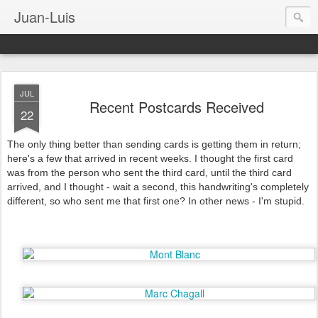
Juan-Luis
JUL
Recent Postcards Received
22
The only thing better than sending cards is getting them in return;
here's a few that arrived in recent weeks. I thought the first card
was from the person who sent the third card, until the third card
arrived, and I thought - wait a second, this handwriting's completely
different, so who sent me that first one? In other news - I'm stupid.