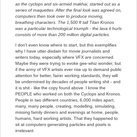
as the cyclops and six-armed makhai, started out as a
series of maquettes. After the final look was agreed on,
computers then took over to produce moving,
breathing characters. The 1,500 ft tall Titan Kronos
was a particular technological triumph - the lava it hurls
consists of more than 200 million digital particles.
I don't even know where to start, but this exemplifies
why I have utter disdain for movie journalists and
writers today, especially where VFX are concerned.
Maybe they were trying to evoke gee-whiz wonder, but
if the army of VFX artists ever rise up to demand public
attention for better, fairer working standards, they will
be undermined by decades of people writing shit - and
it is shit - like the copy found above. I know the
PEOPLE who worked on both the Cyclops and Kronos.
People in two different countries, 6,000 miles apart,
many, many people, creating, modelling, simulating,
missing family dinners and evenings at home, people,
humans, hard working artists. That they happened to
sit at computers generating particles and pixels is
irrelevant.