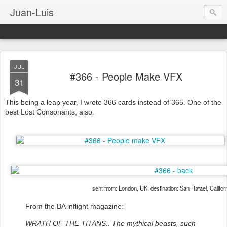
Juan-Luis
JUL
#366 - People Make VFX
31
This being a leap year, I wrote 366 cards instead of 365. One of the
best Lost Consonants, also.
sent from: London, UK. destination: San Rafael, Califor
From the BA inflight magazine:
WRATH OF THE TITANS.. The mythical beasts, such