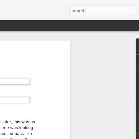
 later, this was as
 to me was looking
I smiled back. He