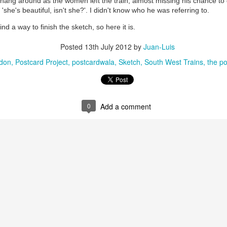
hang around as the women left the train, almost missing his chance to g
'she's beautiful, isn't she?'. I didn't know who he was referring to.
find a way to finish the sketch, so here it is.
Posted
13th July 2012
by
Juan-Luis
ndon
Postcard Project
postcardwala
Sketch
South West Trains
the po
0
Add a comment
35)
1