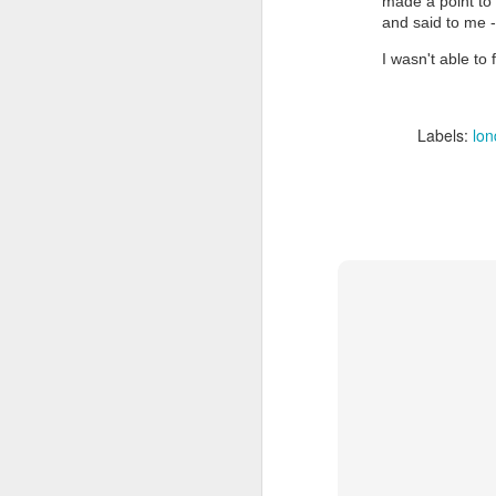
made a point to 
and said to me - 
I wasn't able to 
Labels:
lo
Doubt and Uncertainty (#3.138)
The Padlock Key (#3.1