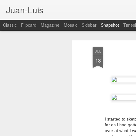
Juan-Luis
Classic
Flipcard
Magazine
Mosaic
Sidebar
Snapshot
Timesl
JUL
13
Cloud City Canada (#3.140)
3
I started to ske
far as I had got
over at what I w