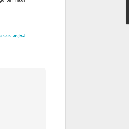
et off himself,
stcard project
Grand Budapest Hotel (#3.136)