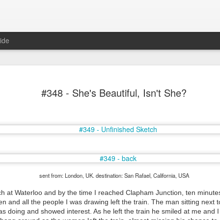
ide
#348 - She's Beautiful, Isn't She?
Mr Jerkov (#3.139)
sent from: London, UK. destination: San Rafael, California, USA
tch at Waterloo and by the time I reached Clapham Junction, ten minutes
ten and all the people I was drawing left the train. The man sitting next
as doing and showed interest. As he left the train he smiled at me and 