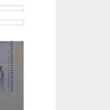
Grand Budapest Hotel (#3.136)