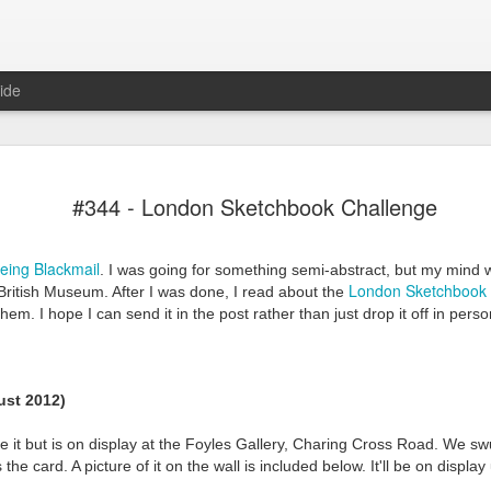
ide
#344 - London Sketchbook Challenge
eing Blackmail
. I was going for something semi-abstract, but my mind 
London Sketchbook 
 British Museum. After I was done, I read about the
 them. I hope I can send it in the post rather than just drop it off in pe
Mr Jerkov (#3.139)
st 2012)
 it but is on display at the Foyles Gallery, Charing Cross Road. We sw
the card. A picture of it on the wall is included below. It'll be on display