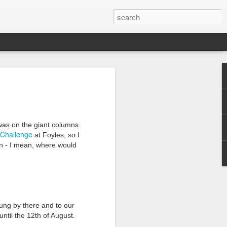
was on the giant columns
Challenge
at Foyles, so I
rson - I mean, where would
ung by there and to our
 until the 12th of August.