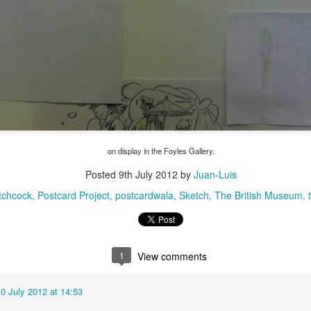
on display in the Foyles Gallery.
Posted
9th July 2012
by
Juan-Luis
The Magic Show
itchcock
Postcard Project
postcardwala
Sketch
The British Museum
1
View comments
0 July 2012 at 14:53