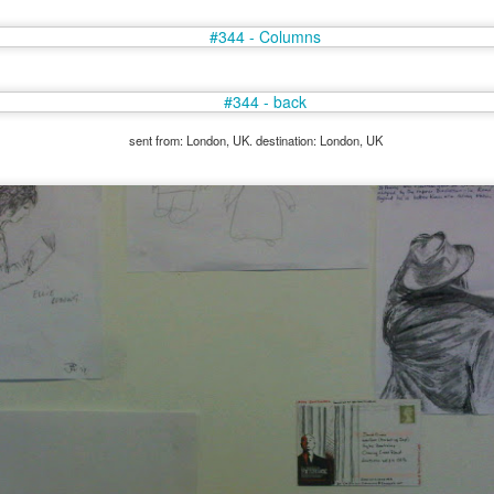
sent from: London, UK. destination: London, UK
35)
1