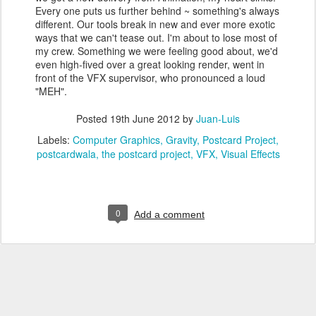
Every one puts us further behind ~ something's always
different. Our tools break in new and ever more exotic
ways that we can't tease out. I'm about to lose most of
my crew. Something we were feeling good about, we'd
even high-fived over a great looking render, went in
front of the VFX supervisor, who pronounced a loud
"MEH".
Posted
19th June 2012
by
Juan-Luis
Labels:
Computer Graphics
Gravity
Postcard Project
postcardwala
the postcard project
VFX
Visual Effects
0
Add a comment