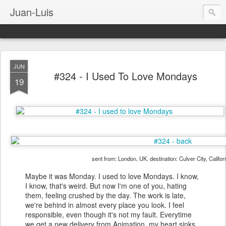
Juan-Luis
JUN
#324 - I Used To Love Mondays
19
sent from: London, UK. destination: Culver City, Califo
Maybe it was Monday. I used to love Mondays. I know,
I know, that's weird. But now I'm one of you, hating
them, feeling crushed by the day. The work is late,
we're behind in almost every place you look. I feel
responsible, even though it's not my fault. Everytime
we get a new delivery from Animation, my heart sinks.