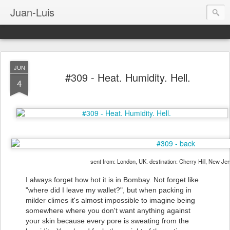
Juan-Luis
JUN
#309 - Heat. Humidity. Hell.
4
sent from: London, UK. destination: Cherry Hill, New Je
I always forget how hot it is in Bombay. Not forget like
"where did I leave my wallet?", but when packing in
milder climes it's almost impossible to imagine being
somewhere where you don't want anything against
your skin because every pore is sweating from the