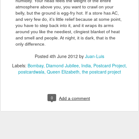
humidity. Your head feels the weight of the entire
atmosphere above you, you want to crawl on your
belly, but the ground is egg-fry hot. If a store has AC,
and very few do, it's little relief because at some point,
you have to step back into it, and it wraps its arms
around you like the neediest, clingiest blanket of heat
and smell and people. At night, it is dark, that is the
only difference.
Posted
4th June 2012
by
Juan-Luis
Labels:
Bombay
Diamond Jubilee
India
Postcard Project
postcardwala
Queen Elizabeth
the postcard project
0
Add a comment