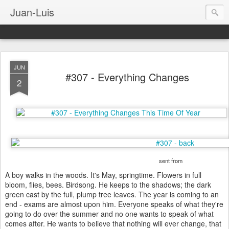
Juan-Luis
JUN
#307 - Everything Changes
2
sent from
A boy walks in the woods. It's May, springtime. Flowers in full
bloom, flies, bees. Birdsong. He keeps to the shadows; the dark
green cast by the full, plump tree leaves. The year is coming to an
end - exams are almost upon him. Everyone speaks of what they're
going to do over the summer and no one wants to speak of what
comes after. He wants to believe that nothing will ever change, that