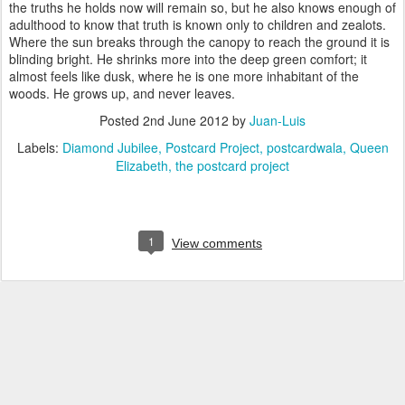
the truths he holds now will remain so, but he also knows enough of
adulthood to know that truth is known only to children and zealots.
Where the sun breaks through the canopy to reach the ground it is
blinding bright. He shrinks more into the deep green comfort; it
almost feels like dusk, where he is one more inhabitant of the
woods. He grows up, and never leaves.
Posted
2nd June 2012
by
Juan-Luis
Labels:
Diamond Jubilee
Postcard Project
postcardwala
Queen
Elizabeth
the postcard project
1
View comments