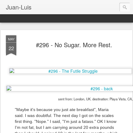
Juan-Luis
MAY
#296 - No Sugar. More Rest.
22
sent from: London, UK. destination: Playa Vista, CA
"Maybe it's because you just ate breakfast", Maria
said. I was doubtful. The next day I got on the scales
first thing. "Nope." I said, "I'm just a fatass." OK I know
I'm not fat, but I am carrying around 20 extra pounds