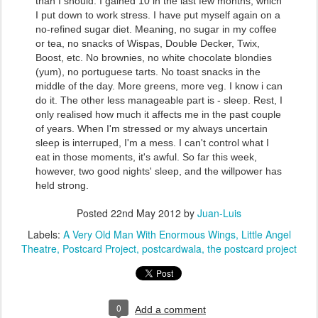
than I should. I gained 10 in the last few months, which
I put down to work stress. I have put myself again on a
no-refined sugar diet. Meaning, no sugar in my coffee
or tea, no snacks of Wispas, Double Decker, Twix,
Boost, etc. No brownies, no white chocolate blondies
(yum), no portuguese tarts. No toast snacks in the
middle of the day. More greens, more veg. I know i can
do it. The other less manageable part is - sleep. Rest, I
only realised how much it affects me in the past couple
of years. When I'm stressed or my always uncertain
sleep is interruped, I'm a mess. I can't control what I
eat in those moments, it's awful. So far this week,
however, two good nights' sleep, and the willpower has
held strong.
Posted
22nd May 2012
by
Juan-Luis
Labels:
A Very Old Man With Enormous Wings
Little Angel
Theatre
Postcard Project
postcardwala
the postcard project
0
Add a comment