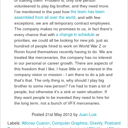
of training them. Problem is, only one person
volunteered to play big brother, and they need more.
the team has been
I've mentioned in the past how
assembled from all over the world
, and with few
exceptions, we are all temporary contract employees.
The company makes no promises to us, in fact there's
a change in schedule
every chance that with
or
priorities, we could all be looking for new job, just as
hundred of people hired to work on World War Z or
Ronin found themselves recently having to do. We are
treated like mercenaries, the company has no interest
in our personal or career growth. There are aspects of
this freedom that I like; I have little or no interest in the
company vision or mission - I am there to do a job and
that's that. The only thing is, why should I play big
brother to some new person? I've had to train a lot of
people, but otherwise it's a sink or swim situation. If
they want people to be invested they need to hire for
the long term, not a bunch of VFX mercenaries.
Posted
21st May 2012
by
Juan-Luis
Labels:
Alfonso Cuaron
Computer Graphics
Gravity
Postcard