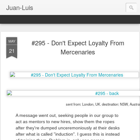
Juan-Luis
#295 - Don't Expect Loyalty From
MAY
21
Mercenaries
sent from: London, UK. destination: NSW, Austral
A message went out, seeking people in our group to
act as mentors to new hires, show them the ropes
after they're dumped unceremoniously at their desks
after what is called "induction". I guess this is instead