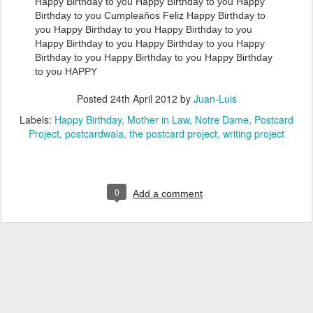
Happy Birthday to you Happy Birthday to you Happy
Birthday to you Cumpleaños Feliz Happy Birthday to
you Happy Birthday to you Happy Birthday to you
Happy Birthday to you Happy Birthday to you Happy
Birthday to you Happy Birthday to you Happy Birthday
to you HAPPY
Posted
24th April 2012
by
Juan-Luis
Labels:
Happy Birthday
Mother in Law
Notre Dame
Postcard
Project
postcardwala
the postcard project
writing project
0
Add a comment