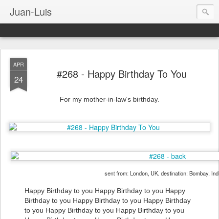
Juan-Luis
APR
#268 - Happy Birthday To You
24
For my mother-in-law's birthday.
sent from: London, UK. destination: Bombay, Ind
Happy Birthday to you Happy Birthday to you Happy
Birthday to you Happy Birthday to you Happy Birthday
to you Happy Birthday to you Happy Birthday to you