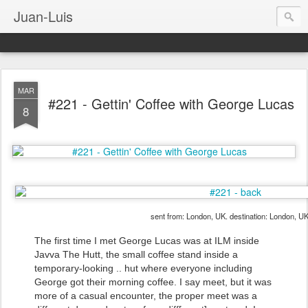
Juan-Luis
MAR
#221 - Gettin' Coffee with George Lucas
8
sent from: London, UK. destination: London, U
The first time I met George Lucas was at ILM inside
Javva The Hutt, the small coffee stand inside a
temporary-looking .. hut where everyone including
George got their morning coffee. I say meet, but it was
more of a casual encounter, the proper meet was a