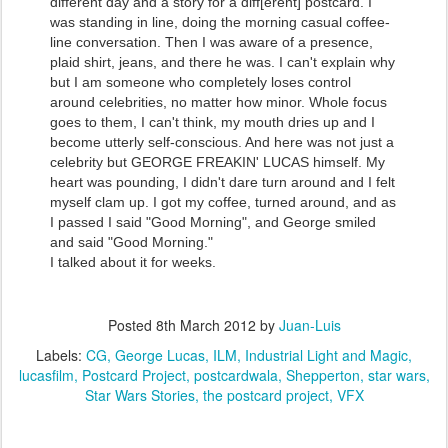
different day and a story for a diff[erent] postcard. I
was standing in line, doing the morning casual coffee-
line conversation. Then I was aware of a presence,
plaid shirt, jeans, and there he was. I can't explain why
but I am someone who completely loses control
around celebrities, no matter how minor. Whole focus
goes to them, I can't think, my mouth dries up and I
become utterly self-conscious. And here was not just a
celebrity but GEORGE FREAKIN' LUCAS himself. My
heart was pounding, I didn't dare turn around and I felt
myself clam up. I got my coffee, turned around, and as
I passed I said "Good Morning", and George smiled
and said "Good Morning."
I talked about it for weeks.
Posted
8th March 2012
by
Juan-Luis
Labels:
CG
George Lucas
ILM
Industrial Light and Magic
lucasfilm
Postcard Project
postcardwala
Shepperton
star wars
Star Wars Stories
the postcard project
VFX