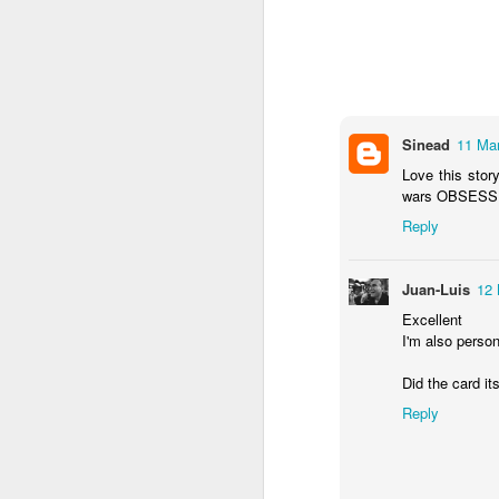
Sinead
11 Mar
Love this story
wars OBSESSED.
Reply
Juan-Luis
12 
NON-STOP (#3.134)
Excellent
I'm also person
Did the card it
Reply