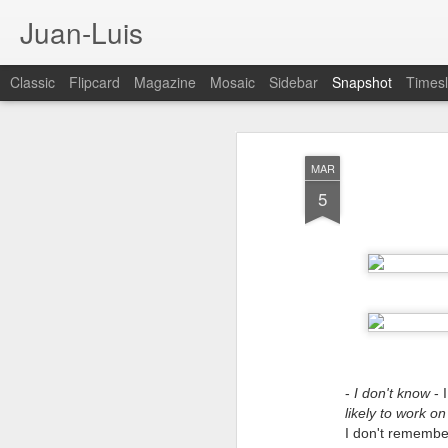
Juan-Luis
Classic
Flipcard
Magazine
Mosaic
Sidebar
Snapshot
Timesl
MAR
5
Cloud City Canada (#3.140)
3
-
I don't know
- 
likely to work o
I don't remember