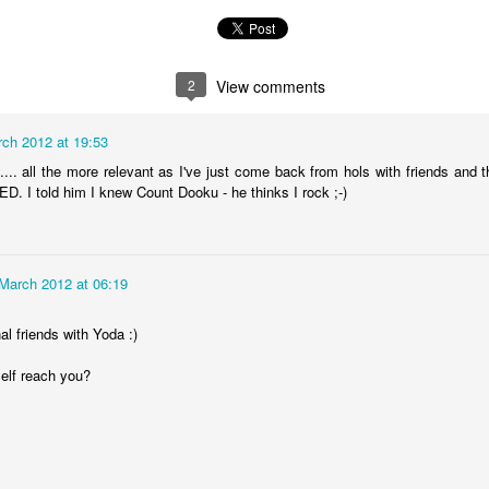
2
View comments
ch 2012 at 19:53
.... all the more relevant as I've just come back from hols with friends and t
 I told him I knew Count Dooku - he thinks I rock ;-)
March 2012 at 06:19
The Magic Show
al friends with Yoda :)
self reach you?