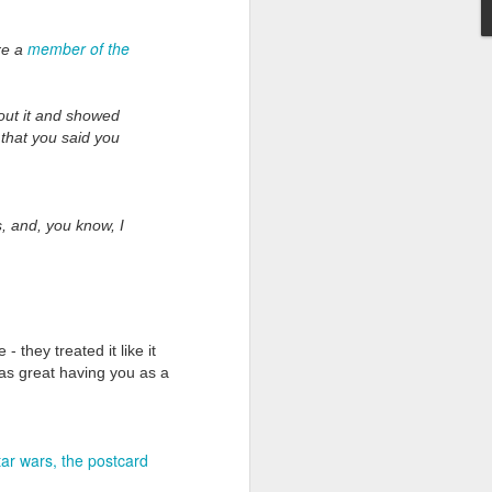
member of the
re a
bout it and showed
e that you said you
Grand Budapest Hotel (#3.136)
, and, you know, I
 they treated it like it
was great having you as a
tar wars
the postcard