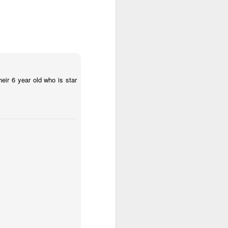
heir 6 year old who is star
 (#3.133)