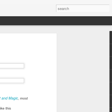
ht and Magic
, most
ike this