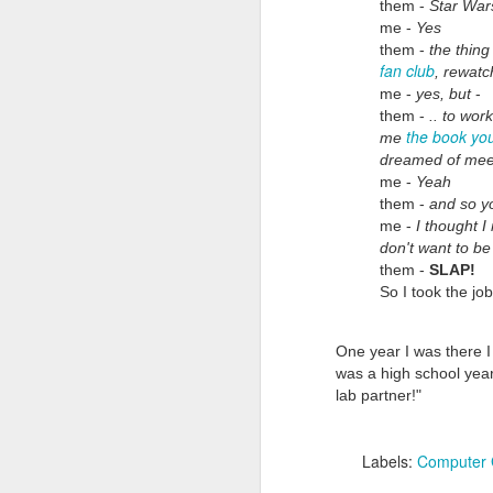
them -
Star War
me -
Yes
them -
the thing
fan club
, rewatc
me -
yes, but
-
them -
.. to wor
the book yo
me
dreamed of mee
me -
Yeah
Doubt and Uncertainty (#3.138)
them -
and so yo
me -
I thought I
don't want to be
them -
SLAP!
So I took the job
One year I was there I 
was a high school year
lab partner!"
Labels:
Computer 
The Padlock Key (#3.1