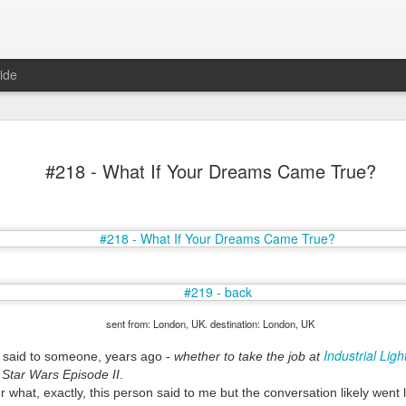
ide
#218 - What If Your Dreams Came True?
Mr Jerkov (#3.139)
sent from: London, UK. destination: London, UK
Industrial Lig
I said to someone, years ago -
whether to take the job at
n Star Wars Episode II
.
 what, exactly, this person said to me but the conversation likely went l