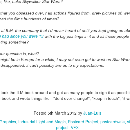
s, like, Luke Skywalker Star Wars?
 that you obsessed over, had actions figures from, drew pictures of, we
hed the films hundreds of times?
k at ILM, the company that I'd never heard of until you kept going on a
u had since you were 13
with the big paintings in it and all those peopl
ting sometime?
ur question is, what?
 might be in Europe for a while, I may not even get to work on Star Wars
 disappointed, it can't possibly live up to my expectations.
.
took the ILM book around and got as many people to sign it as possible -
 book and wrote things like - "dont ever change!", "keep in touch", "it 
Posted
5th March 2012
by
Juan-Luis
Graphics
Industrial Light and Magic
Postcard Project
postcardwala
s
project
VFX
35)
1