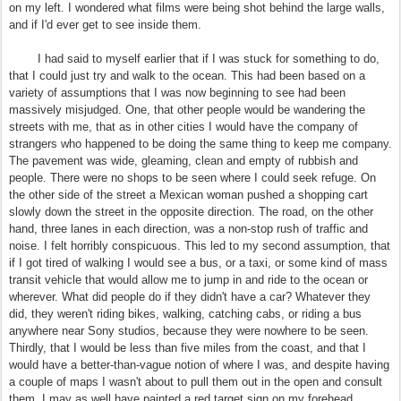
on my left. I wondered what films were being shot behind the large walls,
and if I'd ever get to see inside them.
I had said to myself earlier that if I was stuck for something to do,
that I could just try and walk to the ocean. This had been based on a
variety of assumptions that I was now beginning to see had been
massively misjudged. One, that other people would be wandering the
streets with me, that as in other cities I would have the company of
strangers who happened to be doing the same thing to keep me company.
The pavement was wide, gleaming, clean and empty of rubbish and
people. There were no shops to be seen where I could seek refuge. On
the other side of the street a Mexican woman pushed a shopping cart
slowly down the street in the opposite direction. The road, on the other
hand, three lanes in each direction, was a non-stop rush of traffic and
noise. I felt horribly conspicuous. This led to my second assumption, that
if I got tired of walking I would see a bus, or a taxi, or some kind of mass
transit vehicle that would allow me to jump in and ride to the ocean or
wherever. What did people do if they didn't have a car? Whatever they
did, they weren't riding bikes, walking, catching cabs, or riding a bus
anywhere near Sony studios, because they were nowhere to be seen.
Thirdly, that I would be less than five miles from the coast, and that I
would have a better-than-vague notion of where I was, and despite having
a couple of maps I wasn't about to pull them out in the open and consult
them. I may as well have painted a red target sign on my forehead