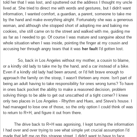
told her that I was lost, and sputtered out the address I thought my uncle
lived at. She tried to direct me with words and gestures, but I didn't want
information, I wanted comfort, a guardian, a parent, someone to take me
by the hand and make everything alright. Fortunately she was a generous
woman, and although she stopped short of adopting me and baking me
cookies, she still came on to the street and walked with me, guiding me
as far as I needed to go. Of course I was mature and sanguine about the
whole situation when I was inside, pointing the finger at my cousin and
accusing her through angry tears that it was
her fault
I'd gotten lost.
So, back in Los Angeles without my mother, a cousin to blame,
or a kindly old lady to take me by the hand, and a car instead of a bike.
Even if a kindly old lady had been around, or I'd felt brave enough to
approach the family on the stoop, I wasn't thirteen any more. Isn't part of
being an adult having to take responsibility for ones wrong turns? To have
in ones back pocket the ability to make a reasoned decision, problem
solving things to be able to get out unscathed of a tight corner? I knew
only two places in Los Angeles - Rhythm and Hues, and Steve's house. I
had managed to lose one of those, so the only option I could think of was
to return to R+H, and figure it out from there.
The drive back to R+H was agonising, I kept turning the information
I had over and over trying to see what simple yet crucial assumption I'd
made that left me on this strange street. I didn't want to have to face