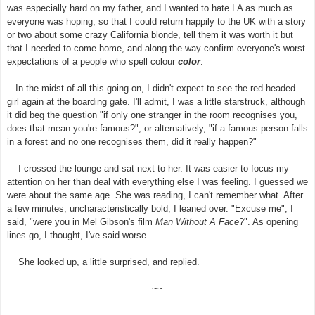
was especially hard on my father, and I wanted to hate LA as much as
everyone was hoping, so that I could return happily to the UK with a story
or two about some crazy California blonde, tell them it was worth it but
that I needed to come home, and along the way confirm everyone's worst
expectations of a people who spell colour
color
.
In the midst of all this going on, I didn't expect to see the red-headed
girl again at the boarding gate. I'll admit, I was a little starstruck, although
it did beg the question "if only one stranger in the room recognises you,
does that mean you're famous?", or alternatively, "if a famous person falls
in a forest and no one recognises them, did it really happen?"
I crossed the lounge and sat next to her. It was easier to focus my
attention on her than deal with everything else I was feeling. I guessed we
were about the same age. She was reading, I can't remember what. After
a few minutes, uncharacteristically bold, I leaned over. "Excuse me", I
said, "were you in Mel Gibson's film
Man Without A Face
?". As opening
lines go, I thought, I've said worse.
She looked up, a little surprised, and replied.
~~