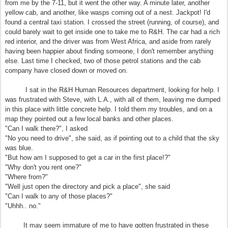
from me by the 7-11, but it went the other way. A minute later, another
yellow cab, and another, like wasps coming out of a nest. Jackpot! I'd
found a central taxi station. I crossed the street (running, of course), and
could barely wait to get inside one to take me to R&H. The car had a rich
red interior, and the driver was from West Africa, and aside from rarely
having been happier about finding someone, I don't remember anything
else. Last time I checked, two of those petrol stations and the cab
company have closed down or moved on.
I sat in the R&H Human Resources department, looking for help. I
was frustrated with Steve, with L.A., with all of them, leaving me dumped
in this place with little concrete help. I told them my troubles, and on a
map they pointed out a few local banks and other places.
"Can I walk there?", I asked
"No you need to drive", she said, as if pointing out to a child that the sky
was blue.
"But how am I supposed to get a car in the first place!?"
"Why don't you rent one?"
"Where from?"
"Well just open the directory and pick a place", she said
"Can I walk to any of those places?"
"Uhhh.. no."
It may seem immature of me to have gotten frustrated in these