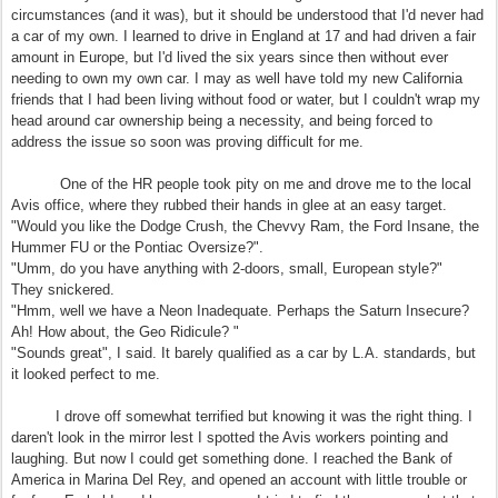
circumstances (and it was), but it should be understood that I'd never had
a car of my own. I learned to drive in England at 17 and had driven a fair
amount in Europe, but I'd lived the six years since then without ever
needing to own my own car. I may as well have told my new California
friends that I had been living without food or water, but I couldn't wrap my
head around car ownership being a necessity, and being forced to
address the issue so soon was proving difficult for me.
One of the HR people took pity on me and drove me to the local
Avis office, where they rubbed their hands in glee at an easy target.
"Would you like the Dodge Crush, the Chevvy Ram, the Ford Insane, the
Hummer FU or the Pontiac Oversize?".
"Umm, do you have anything with 2-doors, small, European style?"
They snickered.
"Hmm, well we have a Neon Inadequate. Perhaps the Saturn Insecure?
Ah! How about, the Geo Ridicule? "
"Sounds great", I said. It barely qualified as a car by L.A. standards, but
it looked perfect to me.
I drove off somewhat terrified but knowing it was the right thing. I
daren't look in the mirror lest I spotted the Avis workers pointing and
laughing. But now I could get something done. I reached the Bank of
America in Marina Del Rey, and opened an account with little trouble or