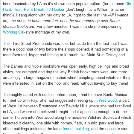
Die
been fascinated by LA as it's shown up in popular culture (for instance
Hard
Heat
Point Break
TJ Hooker
,
,
,
(don't laugh, it's a William Shatner
thing)). I sang along with her ditty to LA, right to the last line -
All I wanna
do
, she sung,
is have some fun, until the sun comes up over Santa
Monica Boulevard
. For a few minutes, I was in a slo-mo empowering
Working Girl
-style montage of my own.
The Third Street Promenade was fine, but aside from the fact that I was
there a good hour or two before the shops opened, it had something of a
manufactured, hyper-real feeling to it, much like Main St in Disneyland.
The Barnes and Noble bookstore was open early, high ceilings and broad
aisles, not cramped and tiny the way British bookstores were, and more
amazingly, a large magazine section where people grabbed whatever they
were interested in, sat on the floor and read, without having to buy them!
Thoroughly sated with useless information, I had to leave Santa Monica
Westwood
to meet up with Fay. She had suggested meeting up in
, a part
of West LA between Brentwood and Beverly Hills where she had first lived
in LA, and where she believed I might find it appealing enough to do the
same. I drove into Westwood along the massive Wilshire Boulevard which
bisected it cleanly, one side with homes, flats, a public park and large
federal building
office buildings including the large
, and the opposite side