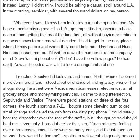
instead. Lastly, I didn't think I would be taking a casual stroll around L.A.
in the morning, semi-lost, with several thousand dollars on my person.
Wherever I was, I knew I couldn't stay out in the open for long. My
hope of acclimatising myself to L.A., getting settled in, opening a bank
account and getting the lay of the land first, all without buying or renting a
car, was shown to be somewhat deluded. I had to get to the only place
where I knew people and where they could help me - Rhythm and Hues.
No cabs passed me, but I'd written down the number of a cab company
out of Steve's mini phonebook ("I don't have the yellow pages" he had
said). Now all I needed was a little loose change and a phone.
I reached Sepulveda Boulevard and turned North, where it seemed
more commercial and I stood a better chance of finding a pay phone. The
shops along the street were Mexican-run businesses; electronics, small
grocery shops and money wiring services. I came to a big intersection,
Sepulveda and Venice. There were petrol stations on three of the four
corners, the fourth sporting a 7-11. I bought some chewing gum to get
small change and called the cab from the dirty pay phone. I could barely
hear the dispatcher over the roar of the traffic, but I thought he said they'd
be there.. eventually. I stood there for five, ten, fifteen minutes, feeling
ever more conspicuous. There were so many cars, and the intersection
so vast, how would he find me? I spotted a yellow cab diagonally across