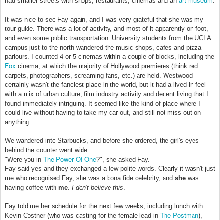
art museum
had smaller streets with shops, restaurants, cinemas and an
.
It was nice to see Fay again, and I was very grateful that she was my
tour guide. There was a lot of activity, and most of it apparently on foot,
and even some public transportation. University students from the UCLA
campus just to the north wandered the music shops, cafes and pizza
parlours. I counted 4 or 5 cinemas within a couple of blocks, including the
Fox
cinema, at which the majority of Hollywood premieres (think red
carpets, photographers, screaming fans, etc.) are held. Westwood
certainly wasn't the fanciest place in the world, but it had a lived-in feel
with a mix of urban culture, film industry activity and decent living that I
found immediately intriguing. It seemed like the kind of place where I
could live without having to take my car out, and still not miss out on
anything.
We wandered into Starbucks, and before she ordered, the girl's eyes
behind the counter went wide.
The Power Of One
"Were you in
?", she asked Fay.
Fay said yes and they exchanged a few polite words. Clearly it wasn't just
me who recognised Fay, she was a bona fide celebrity, and
she
was
having coffee with
me
.
I don't believe this
.
Fay told me her schedule for the next few weeks, including lunch with
The Postman
Kevin Costner (who was casting for the female lead in
),