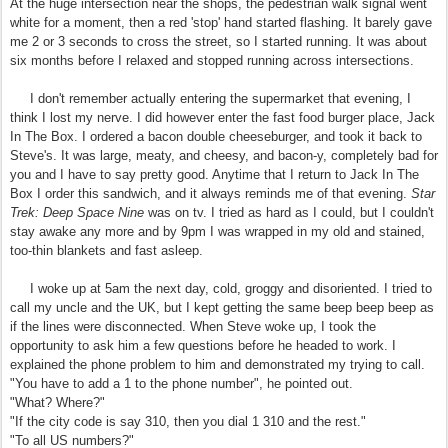
At the huge intersection near the shops, the pedestrian walk signal went
white for a moment, then a red 'stop' hand started flashing. It barely gave
me 2 or 3 seconds to cross the street, so I started running. It was about
six months before I relaxed and stopped running across intersections.
I don't remember actually entering the supermarket that evening, I
think I lost my nerve. I did however enter the fast food burger place, Jack
In The Box. I ordered a bacon double cheeseburger, and took it back to
Steve's. It was large, meaty, and cheesy, and bacon-y, completely bad for
you and I have to say pretty good. Anytime that I return to Jack In The
Box I order this sandwich, and it always reminds me of that evening.
Star
Trek: Deep Space Nine
was on tv. I tried as hard as I could, but I couldn't
stay awake any more and by 9pm I was wrapped in my old and stained,
too-thin blankets and fast asleep.
I woke up at 5am the next day, cold, groggy and disoriented. I tried to
call my uncle and the UK, but I kept getting the same beep beep beep as
if the lines were disconnected. When Steve woke up, I took the
opportunity to ask him a few questions before he headed to work. I
explained the phone problem to him and demonstrated my trying to call.
"You have to add a 1 to the phone number", he pointed out.
"What? Where?"
"If the city code is say 310, then you dial 1 310 and the rest."
"To all US numbers?"