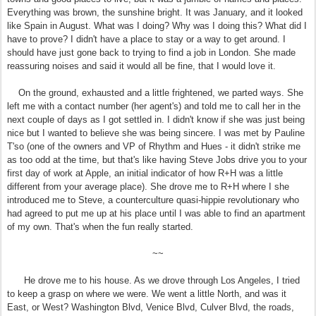
Everything was brown, the sunshine bright. It was January, and it looked
like Spain in August. What was I doing? Why was I doing this? What did I
have to prove? I didn't have a place to stay or a way to get around. I
should have just gone back to trying to find a job in London. She made
reassuring noises and said it would all be fine, that I would love it.
On the ground, exhausted and a little frightened, we parted ways. She
left me with a contact number (her agent's) and told me to call her in the
next couple of days as I got settled in. I didn't know if she was just being
nice but I wanted to believe she was being sincere. I was met by Pauline
T'so (one of the owners and VP of Rhythm and Hues - it didn't strike me
as too odd at the time, but that's like having Steve Jobs drive you to your
first day of work at Apple, an initial indicator of how R+H was a little
different from your average place). She drove me to R+H where I she
introduced me to Steve, a counterculture quasi-hippie revolutionary who
had agreed to put me up at his place until I was able to find an apartment
of my own. That's when the fun really started.
~~
He drove me to his house. As we drove through Los Angeles, I tried
to keep a grasp on where we were. We went a little North, and was it
East, or West? Washington Blvd, Venice Blvd, Culver Blvd, the roads,