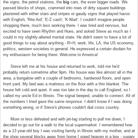
the signs, the petrol stations, the
big
cars, the even bigger roads. We
passed blocks of shops, crammed into rows of dirty square buildings
plastered with either stars and stripes or gaudy signs that played havoc
with English; 'Rite Aid', 'E-Z cash', 'K-Mart'. I couldn't imagine people
shopping there, much less working there. I was tired and nervous, but
excited to have seen Rhythm and Hues, and asked Steve as much as I
could in my slightly-altered mental state. He didn't seem to have a lot of
good things to say about anything - R+H, work, life, LA, the US economy,
politics, western societies in general. He expressed a certain disdain for
my enthusiasm for being there. Welcome to America!
Steve left me at his house and returned to work, told me he'd
probably return sometime after 9pm. His house was like almost all in the
area, a bungalow with a couple of bedrooms, hardwood floors, and open
front yard. My bed was a mattress on the floor with a thin blanket. The
house felt cold and quiet. It was too late in the day to call England, so I
called my uncle Ed in Illinois. The signal beeped, unable to connect. All of
the numbers I tried gave the same response. I didn't know if I was doing
something wrong, or if Steve's phones couldn't dial cross country.
More or less defeated and with jet-lag starting to pull me down, I
decided to go out for a walk to the local supermarket. I remembered how
as a 13 year-old boy I was visiting family in Illinois with my mother, and at
the shop several blocks away from home I spied heaven in a box - sugary