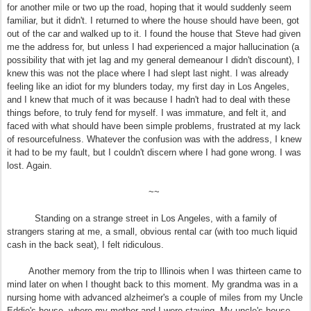
for another mile or two up the road, hoping that it would suddenly seem
familiar, but it didn't. I returned to where the house should have been, got
out of the car and walked up to it. I found the house that Steve had given
me the address for, but unless I had experienced a major hallucination (a
possibility that with jet lag and my general demeanour I didn't discount), I
knew this was not the place where I had slept last night. I was already
feeling like an idiot for my blunders today, my first day in Los Angeles,
and I knew that much of it was because I hadn't had to deal with these
things before, to truly fend for myself. I was immature, and felt it, and
faced with what should have been simple problems, frustrated at my lack
of resourcefulness. Whatever the confusion was with the address, I knew
it had to be my fault, but I couldn't discern where I had gone wrong. I was
lost. Again.
~~
Standing on a strange street in Los Angeles, with a family of
strangers staring at me, a small, obvious rental car (with too much liquid
cash in the back seat), I felt ridiculous.
Another memory from the trip to Illinois when I was thirteen came to
mind later on when I thought back to this moment. My grandma was in a
nursing home with advanced alzheimer's a couple of miles from my Uncle
Eddie's house, where my mother and I were staying. My uncle's house