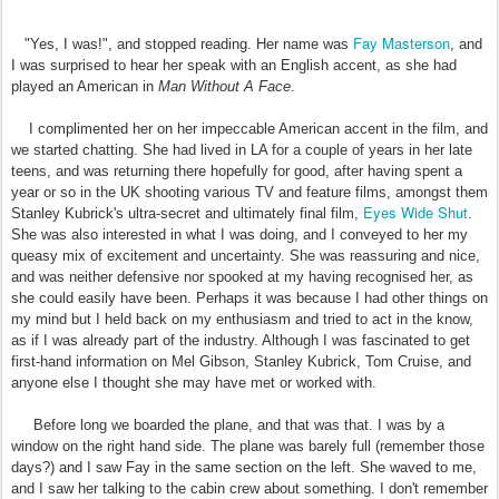
Fay Masterson
"Yes, I was!", and stopped reading. Her name was
, and
I was surprised to hear her speak with an English accent, as she had
played an American in
Man Without A Face
.
I complimented her on her impeccable American accent in the film, and
we started chatting. She had lived in LA for a couple of years in her late
teens, and was returning there hopefully for good, after having spent a
year or so in the UK shooting various TV and feature films, amongst them
Eyes Wide Shut
Stanley Kubrick's ultra-secret and ultimately final film,
.
She was also interested in what I was doing, and I conveyed to her my
queasy mix of excitement and uncertainty. She was reassuring and nice,
and was neither defensive nor spooked at my having recognised her, as
she could easily have been. Perhaps it was because I had other things on
my mind but I held back on my enthusiasm and tried to act in the know,
as if I was already part of the industry. Although I was fascinated to get
first-hand information on Mel Gibson, Stanley Kubrick, Tom Cruise, and
anyone else I thought she may have met or worked with.
Before long we boarded the plane, and that was that. I was by a
window on the right hand side. The plane was barely full (remember those
days?) and I saw Fay in the same section on the left. She waved to me,
and I saw her talking to the cabin crew about something. I don't remember