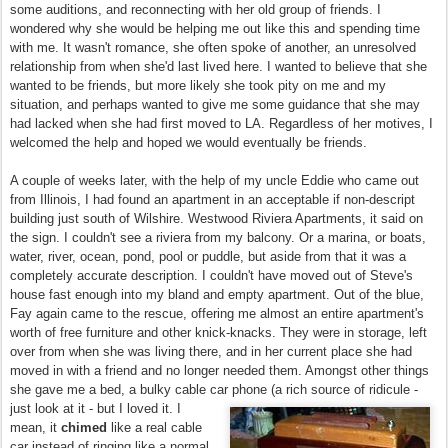
some auditions, and reconnecting with her old group of friends. I
wondered why she would be helping me out like this and spending time
with me. It wasn't romance, she often spoke of another, an unresolved
relationship from when she'd last lived here. I wanted to believe that she
wanted to be friends, but more likely she took pity on me and my
situation, and perhaps wanted to give me some guidance that she may
had lacked when she had first moved to LA. Regardless of her motives, I
welcomed the help and hoped we would eventually be friends.
A couple of weeks later, with the help of my uncle Eddie who came out
from Illinois, I had found an apartment in an acceptable if non-descript
building just south of Wilshire. Westwood Riviera Apartments, it said on
the sign. I couldn't see a riviera from my balcony. Or a marina, or boats,
water, river, ocean, pond, pool or puddle, but aside from that it was a
completely accurate description. I couldn't have moved out of Steve's
house fast enough into my bland and empty apartment. Out of the blue,
Fay again came to the rescue, offering me almost an entire apartment's
worth of free furniture and other knick-knacks. They were in storage, left
over from when she was living there, and in her current place she had
moved in with a friend and no longer needed them. Amongst other things
she gave me a bed, a bulky cable car phone (a rich source of ridicule -
just look at it -
but I loved it. I
mean, it
chimed
like a real cable
car instead of ringing like a normal