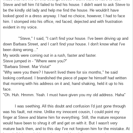
Steve and tell him I'd failed to find his house. I didn't want to ask Steve to
be the kindly old lady and help me find the house. He wouldn't have
looked good in a dress anyway. I had no choice, however, I had to face
him. I stomped into his office, red faced, dejected and with frustration
evident in my voice.
"Steve," I said, "I can't find your house. I've been driving up and
down Barbara Street, and I can't find your house. I don't know what I've
been doing wrong..."
My words were coming out in a rush, faster and faster.
Steve jumped in - "Where were you?"
"Barbara Street. Mar Vista!"
"Why were you there? I haven't lived there for six months," he said
looking confused. I brandished the piece of paper he himself had written
that morning with his address on it and, hand shaking, held it up to his
face.
"Oh. Huh. Hmmm. Yeah. I must have given you my old address. Haha"
I was seething. All this doubt and confusion I'd just gone through
was his fault, not mine. Unlike my innocent cousin, I could point my
finger at Steve and blame him for everything. Still, the mature response
would have been to shrug it off and get on with it. But I wasn't very
mature back then, and to this day I've not forgiven him for the mistake. At