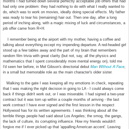
months I had turned down several perfectly acceptable job offers that had
had only one problem: they had nothing to do with what I really wanted to
do, which was to work on movies, ideally doing special effects. My father
was ready to tear his (remaining) hair out. Then one day, after a long
period of inching along, with a magic mixing of luck and circumstances, a
job offer came from R+H.
I remember being at the airport with my mother, having a coffee and
talking about everything except my impending departure. A red-headed girl
stood up a few tables away and the part of my brain that remembers
random film trivia with great clarity (but not, say, all the physics and
mathematics that I spent considerably more mental energy on), told me
Man Without A Face
I'd seen her before, in Mel Gibson's directorial debut
,
in a small but memorable role as the main character's older sister.
Walking to the gate I was keeping all my emotions in check, repeating
that I was making the right decision in going to LA - I could always come
back if things didn't work out, or I was miserable. I had signed a two-year
contract but it was torn up within a couple months of arriving - the last
work contract I have ever signed and the first lesson in the respect
Hollywood has for its written agreements. I was thinking about all the
terrible things people had said about Los Angeles; the smog, the gangs,
the lack of culture, its corrupting influence. How my friends wouldn't
forgive me if I ever picked up that 'appalling American accent'. Leaving