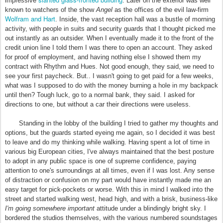
impressive
. Later on the exterior was well
known to watchers of the show
Angel
as the offices of the evil law-firm
Wolfram and Hart
. Inside, the vast reception hall was a bustle of morning
activity, with people in suits and security guards that I thought picked me
out instantly as an outsider. When I eventually made it to the front of the
credit union line I told them I was there to open an account. They asked
for proof of employment, and having nothing else I showed them my
contract with Rhythm and Hues. Not good enough, they said, we need to
see your first paycheck. But.. I wasn't going to get paid for a few weeks,
what was I supposed to do with the money burning a hole in my backpack
until then? Tough luck, go to a normal bank, they said. I asked for
directions to one, but without a car their directions were useless.
Standing in the lobby of the building I tried to gather my thoughts and
options, but the guards started eyeing me again, so I decided it was best
to leave and do my thinking while walking. Having spent a lot of time in
various big European cities, I've always maintained that the best posture
to adopt in any public space is one of supreme confidence, paying
attention to one's surroundings at all times, even if I was lost. Any sense
of distraction or confusion on my part would have instantly made me an
easy target for pick-pockets or worse. With this in mind I walked into the
street and started walking west, head high, and with a brisk, business-like
I'm going somewhere important
attitude under a blindingly bright sky. I
bordered the studios themselves, with the various numbered soundstages