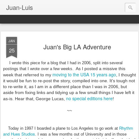
Juan-Luis
JAN
Juan's Big LA Adventure
25
I wrote this piece for a blog that I had in 2006, split into several
As I posted a missive this
postings that I wrote over a few weeks.
moving to the USA 15 years ago
week that referred to my
, I thought
it would be fun to re-post the story, compiled into one. It's tough not
to re-write it, as I am in a different place than I was in 2006, but
aside from fixing links and tidying up a few small things I have left it
no special editions here
as-is. Hear that, George Lucas,
!
~~
Rhythm
Today in 1997 I boarded a plane to Los Angeles to go work at
and Hues Studios
. I was a few months out of University and in those