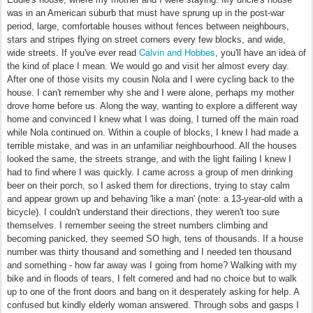
was in an American suburb that must have sprung up in the post-war
period, large, comfortable houses without fences between neighbours,
stars and stripes flying on street corners every few blocks, and wide,
Calvin and Hobbes
wide streets. If you've ever read
, you'll have an idea of
the kind of place I mean. We would go and visit her almost every day.
After one of those visits my cousin Nola and I were cycling back to the
house. I can't remember why she and I were alone, perhaps my mother
drove home before us. Along the way, wanting to explore a different way
home and convinced I knew what I was doing, I turned off the main road
while Nola continued on. Within a couple of blocks, I knew I had made a
terrible mistake, and was in an unfamiliar neighbourhood. All the houses
looked the same, the streets strange, and with the light failing I knew I
had to find where I was quickly. I came across a group of men drinking
beer on their porch, so I asked them for directions, trying to stay calm
and appear grown up and behaving 'like a man' (note: a 13-year-old with a
bicycle). I couldn't understand their directions, they weren't too sure
themselves. I remember seeing the street numbers climbing and
becoming panicked, they seemed SO high, tens of thousands. If a house
number was thirty thousand and something and I needed ten thousand
and something - how far away was I going from home? Walking with my
bike and in floods of tears, I felt cornered and had no choice but to walk
up to one of the front doors and bang on it desperately asking for help. A
confused but kindly elderly woman answered. Through sobs and gasps I