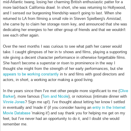
mid-Atlantic twang, losing her charming British enthusiastic patter for a
more laid-back California drawl. In short, she was returning to Hollywood,
and I sensed our burgeoning friendship wasn't going to last. When she
returned to LA from filming a small role in Steven Spielberg's
Amistad
,
she came by to claim her storage room key, and announced that she was
dedicating her energies to her other group of friends and that we wouldn't
see each other again.
Over the next months I was curious to see what path her career would
take. I caught glimpses of her in tv shows and films, playing a supporting
role giving a decent character performance in otherwise forgettable films.
She hasn't become a superstar or risen to prominence in the way I
thought she might from the strength of her early performances, but she
appears to be working constantly
in tv and films with good directors and
actors, in short, a working actor making a good living.
Clive
In the years since then I've met other people more significant to me (
Barker
Tom and Nicole
), more famous (
), or notorious (intimate dinner with
Vinnie Jones
? Sign me up!). I've thought about letting her know I settled
entry in the Internet
in eventually and 'made it' (if you consider having an
Movie Database
'making it') and say thank you for helping me get on my
feet, but I've never had an opportunity to do it, and I doubt she would
remember me.