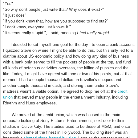
"Yes"
"So why don't people just write that? Why does it exist?"
"It just does"
"If you don't know that, how are you supposed to find out?"
"I don't know, everyone just knows it."
"It seems really stupid.", I said, meaning
I feel really stupid
.
I decided to set myself one goal for the day - to open a bank account.
I quizzed Steve on where I might be able to do this, but this only led to a
diatribe about US economic policy and how doing any kind of business
with a bank only served to fill the pockets of people at the top, and fund
all kinds of nefarious activities overseas, the killing of puppies and the
like. Today, I might have agreed with one or two of his points, but at that
moment I had a couple thousand dollars in traveller's cheques and
another couple thousand in cash, and storing them under Steve's
credit
mattress wasn't a viable option. He agreed to drop me off at the
union
that served many people in the entertainment industry, including
Rhythm and Hues employees.
We arrived at the credit union, which was housed in the main
corporate building of Sony Pictures Entertainment, next door to their
studios in Culver City. The studios used to be those of MGM, and once
considered some of the finest in Hollywood. The building itself was an
slanted glass-fronted building