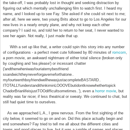
the take-off, I was probably lost in thought and seeking distraction by
figuring out which mentally unchallenging film to watch first. I heard my
name, and I looked up to see Fay. She asked if she could sit next to me;
after all, here we were, two young Brits about to go to Los Angeles for our
new lives in a nearly empty plane, and why not keep each other
company? I said no, and told her to return to her seat, I never wanted to
see her again. Not really, I just made that up.
With a set up like that, a writer could spin this story into any number
romcom
of configurations - a perfect meet cute followed by 80 minutes of
,
a porn movie, an awkward nightmare of either total silence (broken only
by coughing and 'tea please') or incessant chatter
('andthenwheniwasfouriatemybestfriend
ssandwichtheyneverforgavemeforthatone..
myfourteenthboyfriendwellhewasjustacompleteBASTARD..
ITOTALLYunderstandithinkiminLOOOVEbutidontknowwhethertopick
horror movie
ChadorBrianlifeisjustTOOdifficultsometimes..'), even a
, but
reality was far nicer, if less theatrical or sweaty. We continued to chat, but
still had quiet time to ourselves.
As we approached L.A., I grew nervous. From the first sighting of the
city below, it seemed to go on and on. Did this place actually begin and
end somewhere? Fay tried to tell me all about the different cities and
towns and good places to live, but it was a jumble of names and places.