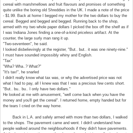
cereal with marshmellows and fruit flavours and promises of something
quite unlike the boring old Shreddies in the UK. I made a note of the price
- $1.99. Back at home I begged my mother for the two dollars to buy the
cereal. Begged and begged and begged. Running back to the shop,
armed with my two whole paper dollars I picked the box off the shelf as if
I was Indiana Jones finding a one-of-a-kind priceless artifact. At the
counter, the large surly man rang it up.
"Two-seventeen", he said.
I looked disbelievingly at the register, "But.. but.. it was one ninety-nine."
I must have sounded impossibly whiny and English.
"Tax"
"Wha? Wha..? What?"
"It's tax!", he snarled
I didn't really know what tax was, or why the advertised price was not
what I had to pay, all I knew was that I was a precious few cents short.
"But.. bu.. bu.. I only have two dollars."
He looked at me with amusement, "well come back when you have the
money and you'll get the cereal". I returned home, empty handed but for
the tears I cried on the way home.
Back in L.A. and safely armed with more than two dollars, I walked
to the shops. The pavement came and went. I didn't understand how
people walked around the neighbourhoods if they didn't have pavements.