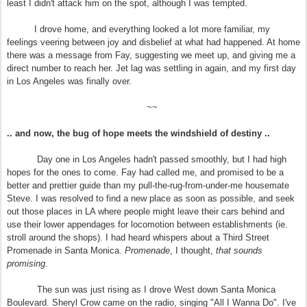
least I didn't attack him on the spot, although I was tempted.
I drove home, and everything looked a lot more familiar, my
feelings veering between joy and disbelief at what had happened. At home
there was a message from Fay, suggesting we meet up, and giving me a
direct number to reach her. Jet lag was settling in again, and my first day
in Los Angeles was finally over.
~~
.. and now, the bug of hope meets the windshield of destiny ..
Day one in Los Angeles hadn't passed smoothly, but I had high
hopes for the ones to come. Fay had called me, and promised to be a
better and prettier guide than my pull-the-rug-from-under-me housemate
Steve. I was resolved to find a new place as soon as possible, and seek
out those places in LA where people might leave their cars behind and
use their lower appendages for locomotion between establishments (ie.
stroll around the shops). I had heard whispers about a Third Street
Promenade in Santa Monica.
Promenade
, I thought,
that sounds
promising
.
The sun was just rising as I drove West down Santa Monica
Boulevard. Sheryl Crow came on the radio, singing "All I Wanna Do". I've