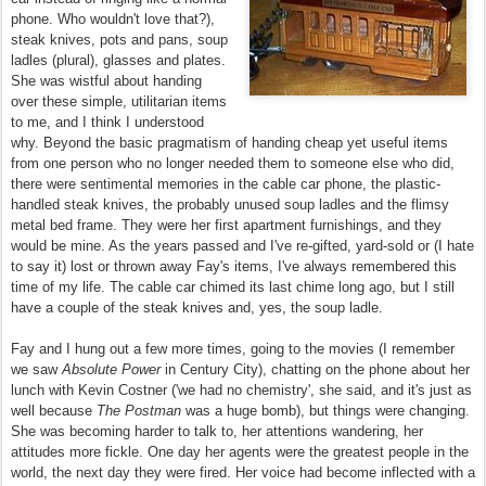
phone. Who wouldn't love that?),
steak knives, pots and pans, soup
ladles (plural), glasses and plates.
She was wistful about handing
over these simple, utilitarian items
to me, and I think I understood
why. Beyond the basic pragmatism of handing cheap yet useful items
from one person who no longer needed them to someone else who did,
there were sentimental memories in the cable car phone, the plastic-
handled steak knives, the probably unused soup ladles and the flimsy
metal bed frame. They were her first apartment furnishings, and they
would be mine. As the years passed and I've re-gifted, yard-sold or (I hate
to say it) lost or thrown away Fay's items, I've always remembered this
time of my life. The cable car chimed its last chime long ago, but I still
have a couple of the steak knives and, yes, the soup ladle.
Fay and I hung out a few more times, going to the movies (I remember
we saw
Absolute Power
in Century City), chatting on the phone about her
lunch with Kevin Costner ('we had no chemistry', she said, and it's just as
well because
The Postman
was a huge bomb), but things were changing.
She was becoming harder to talk to, her attentions wandering, her
attitudes more fickle. One day her agents were the greatest people in the
world, the next day they were fired. Her voice had become inflected with a