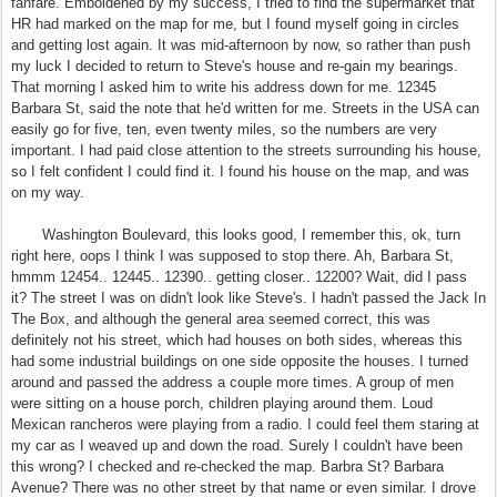
fanfare. Emboldened by my success, I tried to find the supermarket that
HR had marked on the map for me, but I found myself going in circles
and getting lost again. It was mid-afternoon by now, so rather than push
my luck I decided to return to Steve's house and re-gain my bearings.
That morning I asked him to write his address down for me. 12345
Barbara St, said the note that he'd written for me. Streets in the USA can
easily go for five, ten, even twenty miles, so the numbers are very
important. I had paid close attention to the streets surrounding his house,
so I felt confident I could find it. I found his house on the map, and was
on my way.
Washington Boulevard, this looks good, I remember this, ok, turn
right here, oops I think I was supposed to stop there. Ah, Barbara St,
hmmm 12454.. 12445.. 12390.. getting closer.. 12200? Wait, did I pass
it? The street I was on didn't look like Steve's. I hadn't passed the Jack In
The Box, and although the general area seemed correct, this was
definitely not his street, which had houses on both sides, whereas this
had some industrial buildings on one side opposite the houses. I turned
around and passed the address a couple more times. A group of men
were sitting on a house porch, children playing around them. Loud
Mexican rancheros were playing from a radio. I could feel them staring at
my car as I weaved up and down the road. Surely I couldn't have been
this wrong? I checked and re-checked the map. Barbra St? Barbara
Avenue? There was no other street by that name or even similar. I drove