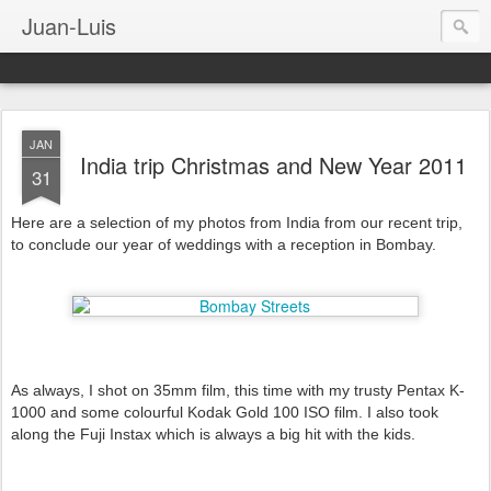
Juan-Luis
JAN
India trip Christmas and New Year 2011
31
Here are a selection of my photos from India from our recent trip,
to conclude our year of weddings with a reception in Bombay.
As always, I shot on 35mm film, this time with my trusty Pentax K-
1000 and some colourful Kodak Gold 100 ISO film. I also took
along the Fuji Instax which is always a big hit with the kids.