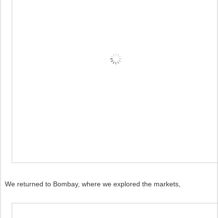
We returned to Bombay, where we explored the markets,