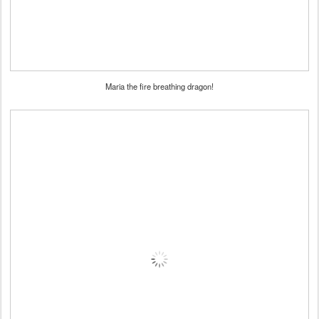
Maria the fire breathing dragon!