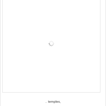
.. temples,