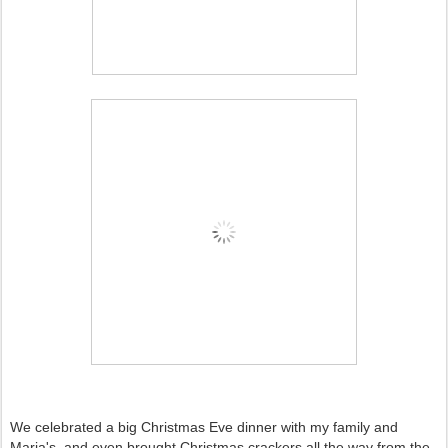
We celebrated a big Christmas Eve dinner with my family and
Maria's, and even brought Christmas crackers all the way from the