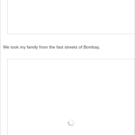
We took my family from the fast streets of Bombay,