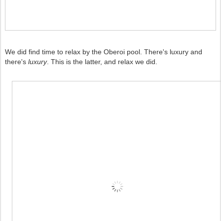
We did find time to relax by the Oberoi pool. There's luxury and
there's
luxury
. This is the latter, and relax we did.