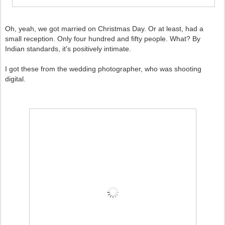
Oh, yeah, we got married on Christmas Day. Or at least, had a
small reception. Only four hundred and fifty people. What? By
Indian standards, it's positively intimate.
I got these from the wedding photographer, who was shooting
digital.