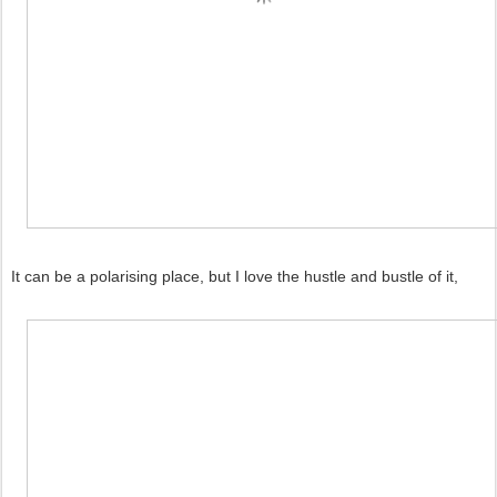
It can be a polarising place, but I love the hustle and bustle of it,