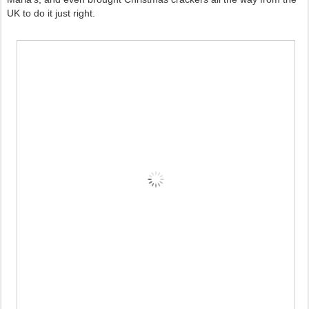
UK to do it just right.