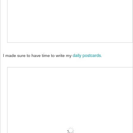
daily postcards
I made sure to have time to write my
.