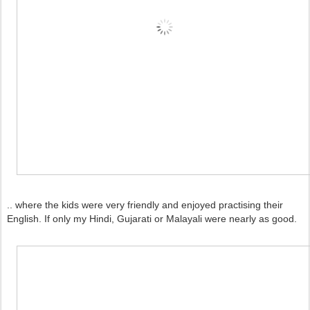
.. where the kids were very friendly and enjoyed practising their
English. If only my Hindi, Gujarati or Malayali were nearly as good.