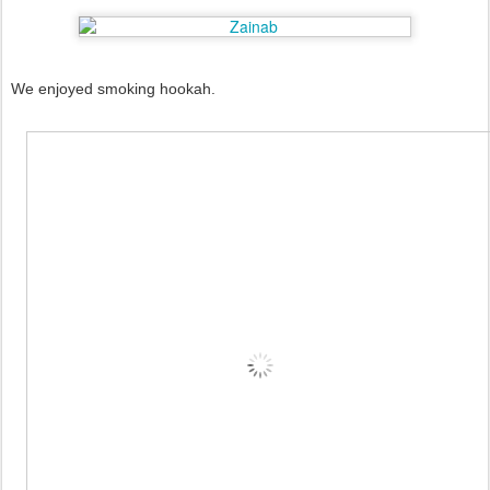
We enjoyed smoking hookah.