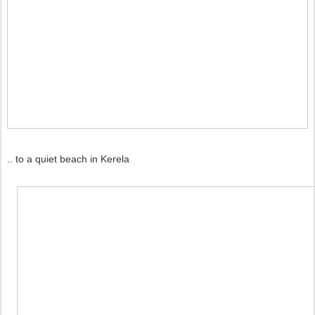
.. to a quiet beach in Kerela