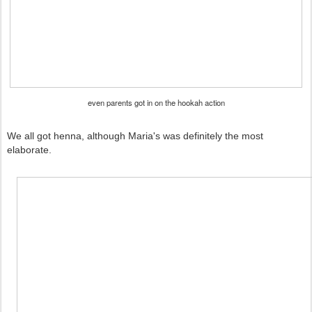
even parents got in on the hookah action
We all got henna, although Maria's was definitely the most
elaborate.