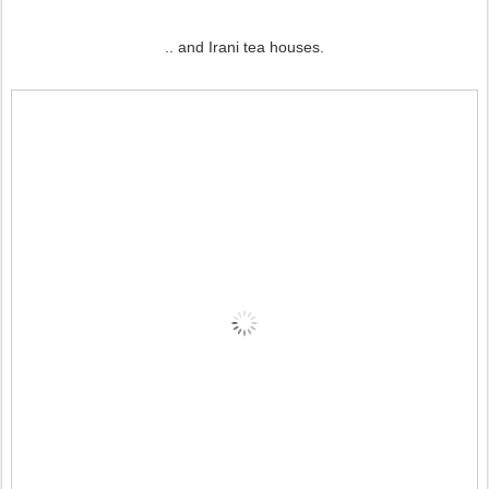
.. and Irani tea houses.