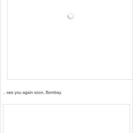
.. see you again soon, Bombay.