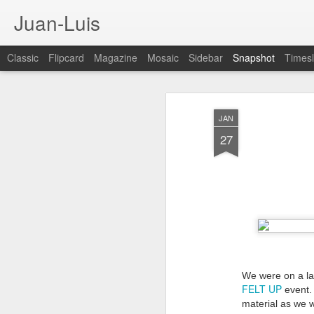
Juan-Luis
Classic
Flipcard
Magazine
Mosaic
Sidebar
Snapshot
Timesl
JAN
27
Cloud City Canada (#3.140)
3
We were on a lat
FELT UP
event. 
material as we we