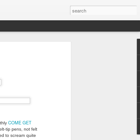
COME GET
nthly
lt-tip pens, not felt
ed to scream quite