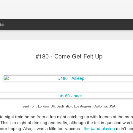
ide
#180 - Come Get Felt Up
Mr Jerkov (#3.139)
sent from: London, UK. destination: Los Angeles, California, USA
e night train home from a fun night catching up with friends at the mo
This is a night of drinking and crafts, although the felt in question was fe
the band playing
re hoping. Also, it was a little too raucous -
didn't ne