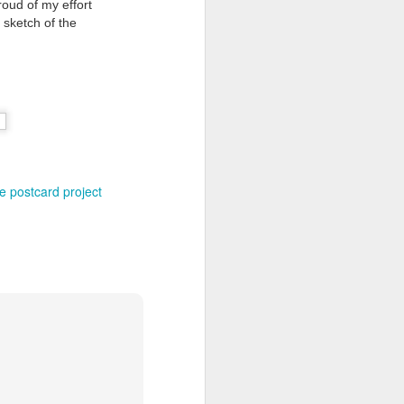
oud of my effort
s sketch of the
Grand Budapest Hotel (#3.136)
e postcard project