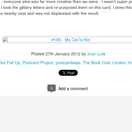
- everyone else was far more creative than we were - I wasn't super pr
I took the glittery letters and re-purposed them on this card. I drew thi
a nearby seat and was not displeased with the result.
Posted
27th January 2012
by
Juan-Luis
et Felt Up
Postcard Project
postcardwala
The Book Club London
th
0
Add a comment
35)
1