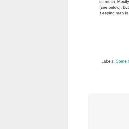
so much. Mostly 
(see below), but 
sleeping man in 
Doubt and Uncertainty (#3.138)
Labels:
Come G
The Padlock Key (#3.1