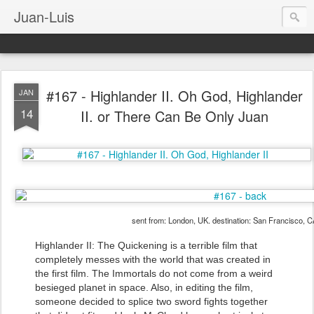
Juan-Luis
#167 - Highlander II. Oh God, Highlander
JAN
14
II. or There Can Be Only Juan
sent from: London, UK. destination: San Francisco, 
Highlander II: The Quickening is a terrible film that
completely messes with the world that was created in
the first film. The Immortals do not come from a weird
besieged planet in space. Also, in editing the film,
someone decided to splice two sword fights together