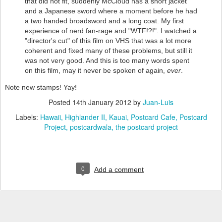
that did not fit, suddenly McCloud has a short jacket
and a Japanese sword where a moment before he had
a two handed broadsword and a long coat. My first
experience of nerd fan-rage and "WTF!?!". I watched a
"director's cut" of this film on VHS that was a lot more
coherent and fixed many of these problems, but still it
was not very good. And this is too many words spent
on this film, may it never be spoken of again,
ever
.
Note new stamps! Yay!
Posted
14th January 2012
by
Juan-Luis
Labels:
Hawaii
Highlander II
Kauai
Postcard Cafe
Postcard
Project
postcardwala
the postcard project
0
Add a comment