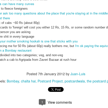
ds can have many curves
to fleece foreigners
r ask too many questions about the place that you're staying at in the middle 
et there
 of cabs ~60 Rs (about 80p)
cards to 'foreign' will cost you either 12 Rs, 15 Rs, or some random number 
person you are asking
e shit in every language
 your mother smoking hookah is one that sticks with you
I'm ok paying the equiva
cing me for 50 Rs (about 60p) really bothers me, but
in a Bombay restaurant
 divided into two categories; veg, and non-veg
catch a cab to Agripada from Zaveri Bazaar at rush hour
Posted
7th January 2012
by
Juan-Luis
els:
Bombay
chalta hai
Postcard Project
postcardwala
the postcard 
1
View comments
35)
1