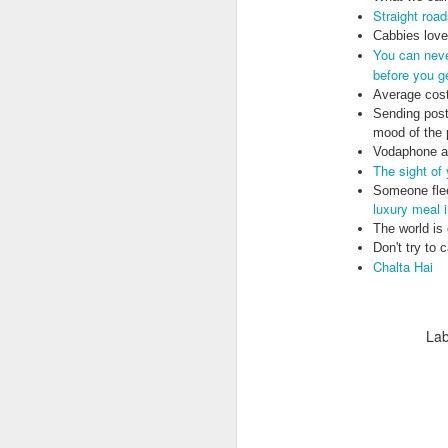
Straight roa
Cabbies love 
You can neve
before you g
Average cost
Sending post
mood of the 
Vodaphone ar
Doubt and Uncertainty (#3.138)
The sight of
Someone flee
luxury meal 
The world is
Don't try to 
Chalta Hai
Lab
The Padlock Key (#3.1