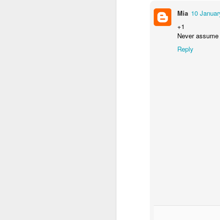
Mia
10 Januar
+1
Never assume th
Reply
NON-STOP (#3.134)