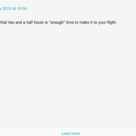
y 2012 at 16:34
at two and a half hours is *enough* time to make it to your flight.
The Magic Show
Load more