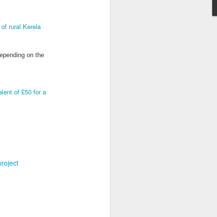
of rural Kerela
depending on the
Grand Budapest Hotel (#3.136)
lent of £50 for a
project