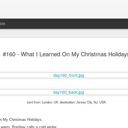
ide
#160 - What I Learned On My Christmas Holiday
Mr Jerkov (#3.139)
sent from: London, UK. destination: Jersey City, NJ, USA
n My Christmas Holidays:
 warm, Bombay calls a cold winter