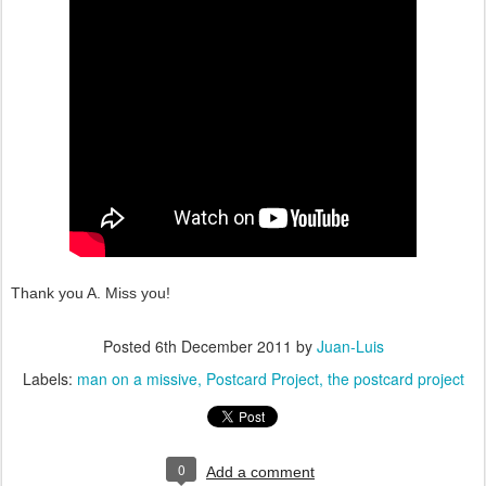
Thank you A. Miss you!
Posted
6th December 2011
by
Juan-Luis
Labels:
man on a missive
Postcard Project
the postcard project
0
Add a comment