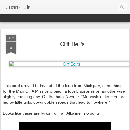
Juan-Luis
DEC
Cliff Bell's
6
This card arrived today out of the blue from Michigan, something
for the Man On A Missive project, a lovely surprise on an otherwise
slightly crushing day. On the back A wrote: "Meanwhile, tin men are
led by little girls, down golden roads that lead to nowhere."
Looks like these are lyrics from an Alkaline Trio song