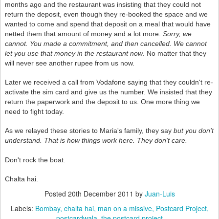
months ago and the restaurant was insisting that they could not
return the deposit, even though they re-booked the space and we
wanted to come and spend that deposit on a meal that would have
netted them that amount of money and a lot more.
Sorry, we
cannot. You made a commitment, and then cancelled. We cannot
let you use that money in the restaurant now
. No matter that they
will never see another rupee from us now.
Later we received a call from Vodafone saying that they couldn't re-
activate the sim card and give us the number. We insisted that they
return the paperwork and the deposit to us. One more thing we
need to fight today.
As we relayed these stories to Maria's family, they say
but you don't
understand. That is how things work here. They don't care.
Don't rock the boat.
Chalta hai.
Posted
20th December 2011
by
Juan-Luis
Labels:
Bombay
chalta hai
man on a missive
Postcard Project
postcardwala
the postcard project