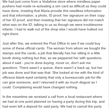
We had just come from a Vodafone store where mindless paper
pushers had made re-activating a sim card as difficult as they could
have done, insisting that Maria provide this needless information
and that information, a photo, ID proof, her signature on their copy
of her ID proof, and then insisting that her signature did not match
what was on the ID, talking to us as though we were troublesome
infants. I had to walk out of the shop else I would have hulked out
right there.
Just after this, we entered the Post Office to see if we could buy
some of these official cards. The woman from whom we bought the
stamps and the cards, a job that literally has her sitting in a little
booth doing nothing but that, as we peppered her with questions
about it said -
you're done buying, move on, don't ask me
questions
. There wasn't a queue, there wasn't a back up, but her
job was done and that was that. She looked at me with the kind of
officious blank-eyed certainty that only a bureaucratic job-for-life
can give someone, and I returned it with as much disgust as I
could. Complaining would have changed nothing.
In the meantime we received a call from a local restaurant where
we had at one point planned on having a party during this trip, and
had even left a deposit for said party. We had to cancel the party