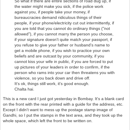
So what if there are entire sections of road dug up, if
the water might make you sick, if the police work
against you, if people take your money, if
bureaucracies demand ridiculous things of their
people, if your phone/electricity cut out intermittently, if
you are told that you cannot do ordinary things ("not
allowed"), if you cannot marry the person you choose,
if your signature doesn't quite match your passport, if
you refuse to give your father or husband's name to
get a mobile phone, if you wish to practice your own
beliefs and are outcast by your community, if you
cannot kiss your wife in public, if you are forced to put
up pictures of your leaders in order to confirm, if the
person who rams into your car then threatens you with
violence, so you back down and drive off.
It's ok, things still work, it's good enough.
Chalta hai.
This is a new card I just got yesterday in Bombay. It's a blank card
on the front with the rear printed with a guide for the address, etc.
Except I didn't want to mess up the postage stamp image of
Gandhi, so I put the stamps in the text area, and they took up the
whole space, which left the front to be written on.