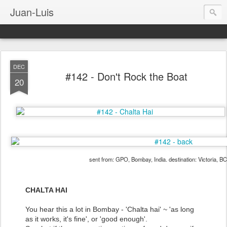
Juan-Luis
DEC
#142 - Don't Rock the Boat
20
sent from: GPO, Bombay, India. destination: Victoria, B
CHALTA HAI
You hear this a lot in Bombay - 'Chalta hai' ~ 'as long
as it works, it's fine', or 'good enough'.